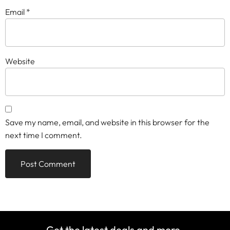
Email
*
Website
Save my name, email, and website in this browser for the
next time I comment.
Get the latest deals and more