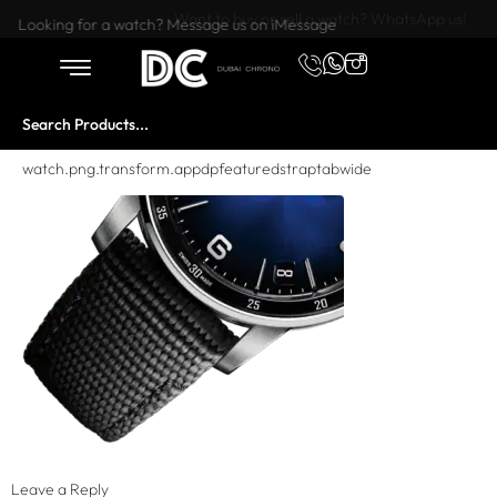
Want to buy or sell a watch? WhatsApp us!
Looking for a watch? Message us on iMessage
watch.png.transform.appdpfeaturedstraptabwide
Leave a Reply