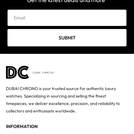
SUBMIT
DUBAI CHRONO is your trusted source for authentic luxury
watches. Specializing in sourcing and selling the finest
timepieces, we deliver excellence, precision, and reliability to
collectors and enthusiasts worldwide.
INFORMATION