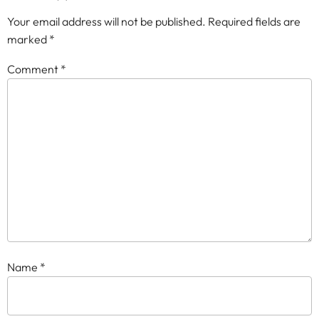
Your email address will not be published.
Required fields are
marked
*
Comment
*
Name
*