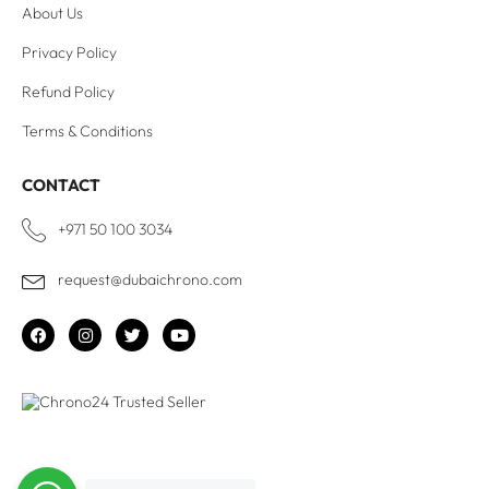
About Us
Privacy Policy
Refund Policy
Terms & Conditions
CONTACT
+971 50 100 3034
request@dubaichrono.com