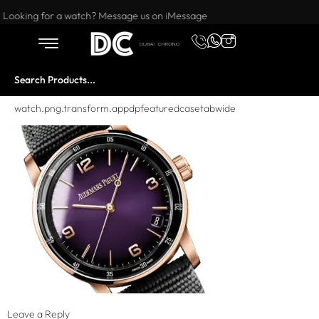
Want to buy or sell a watch? WhatsApp us!
Looking for a watch? Message us on iMessage
watch.png.transform.appdpfeaturedcasetabwide
Leave a Reply