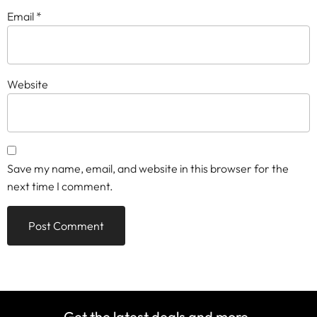
Email
*
Website
Save my name, email, and website in this browser for the
next time I comment.
Get the latest deals and more