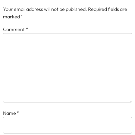
Your email address will not be published.
Required fields are
marked
*
Comment
*
Name
*