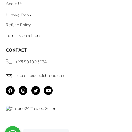
About Us
Privacy Policy
Refund Policy
Terms & Conditions
CONTACT
+971 50 100 3034
request@dubaichrono.com