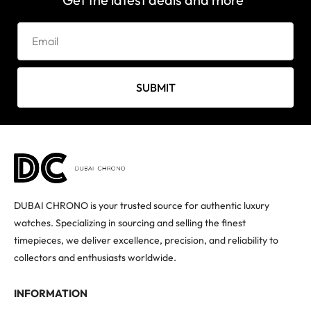
SUBMIT
DUBAI CHRONO is your trusted source for authentic luxury
watches. Specializing in sourcing and selling the finest
timepieces, we deliver excellence, precision, and reliability to
collectors and enthusiasts worldwide.
INFORMATION