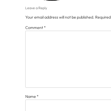
Leave a Reply
Your email address will not be published.
Required
Comment
*
Name
*