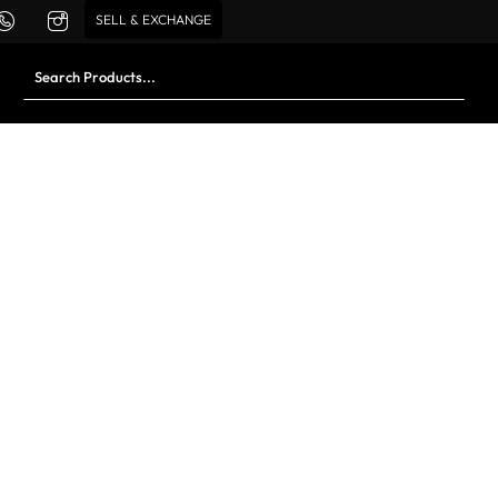
SELL & EXCHANGE