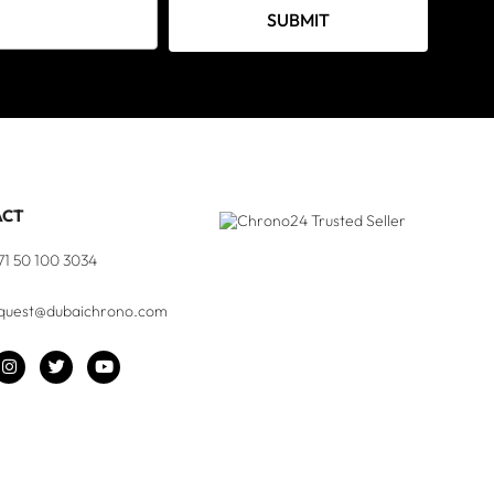
SUBMIT
ACT
71 50 100 3034
quest@dubaichrono.com