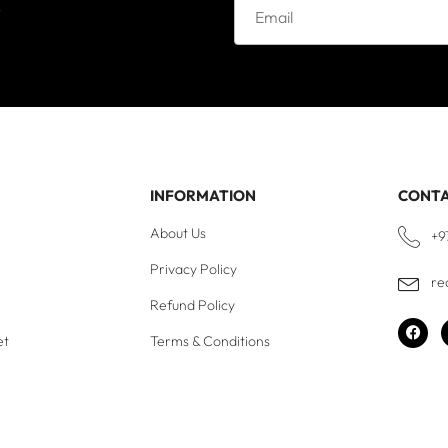
e
INFORMATION
CONT
About Us
+9
Privacy Policy
re
Refund Policy
et
Terms & Conditions