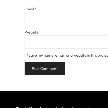
Email
*
Website
Save my name, email, and website in this brows