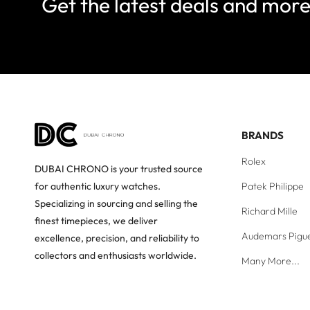
Get the latest deals and mor
BRANDS
Rolex
DUBAI CHRONO is your trusted source
Patek Philippe
for authentic luxury watches.
Specializing in sourcing and selling the
Richard Mille
finest timepieces, we deliver
Audemars Pigu
excellence, precision, and reliability to
collectors and enthusiasts worldwide.
Many More...