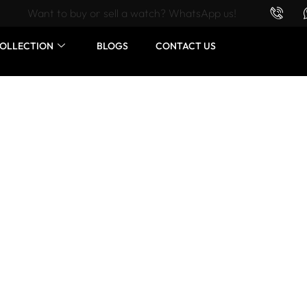
Want to buy or sell a watch? WhatsApp us!
OLLECTION
BLOGS
CONTACT US