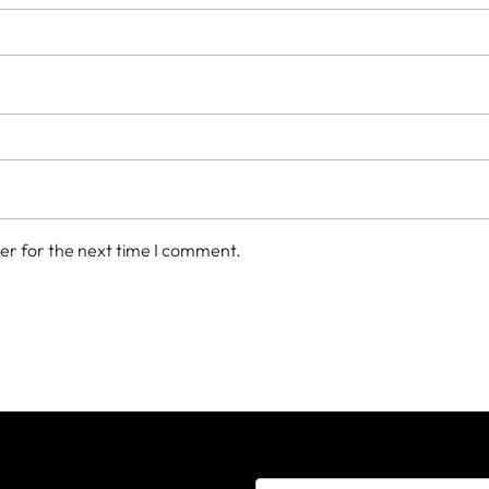
er for the next time I comment.