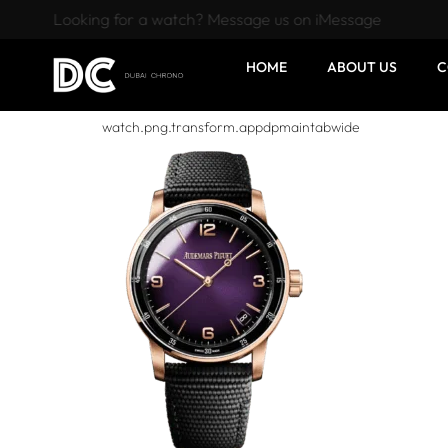
Looking for a watch? Message us on iMessage
HOME
ABOUT US
C
watch.png.transform.appdpmaintabwide