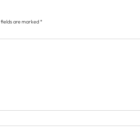
 fields are marked
*