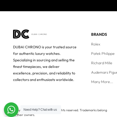
BRANDS
Rolex
DUBAI CHRONO is your trusted source
Patek Philippe
for authentic luxury watches.
Specializing in sourcing and selling the
Richard Mille
finest timepieces, we deliver
Audemars Pigu
excellence, precision, and reliability to
collectors and enthusiasts worldwide.
Many More...
Need Help?
Chat with us
Copyright © Dubai Chrono. All rights reserved. Trademarks belong
to their owners.