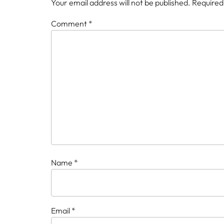
Your email address will not be published.
Required
Comment
*
Name
*
Email
*