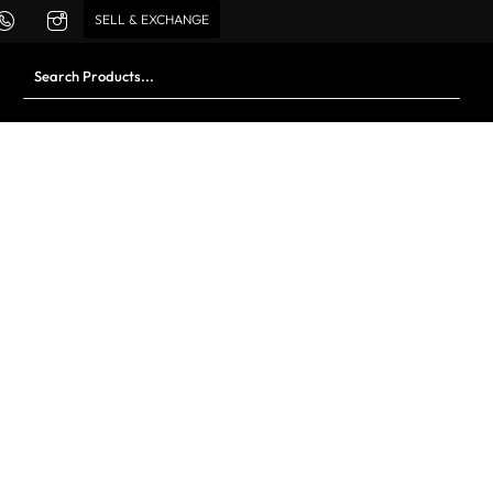
SELL & EXCHANGE