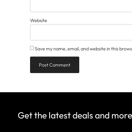
Website
Save my name, email, and website in this brows
Get the latest deals and mor