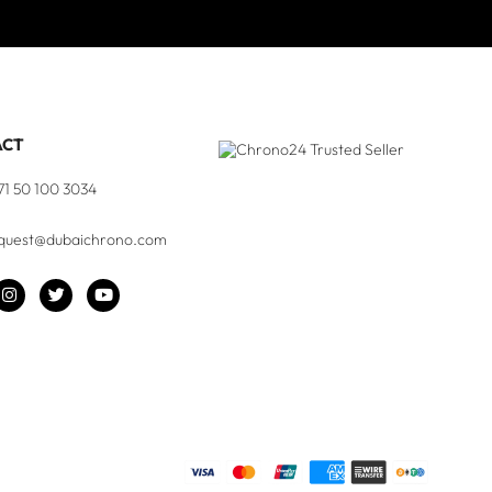
ACT
71 50 100 3034
quest@dubaichrono.com