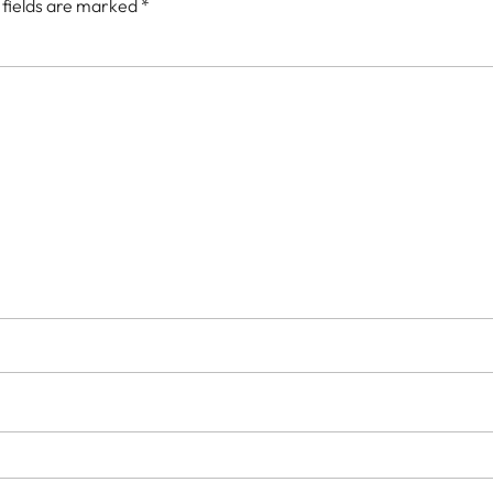
 fields are marked
*