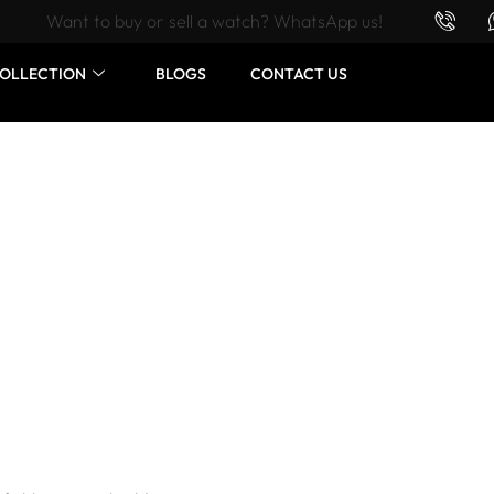
Want to buy or sell a watch? WhatsApp us!
OLLECTION
BLOGS
CONTACT US