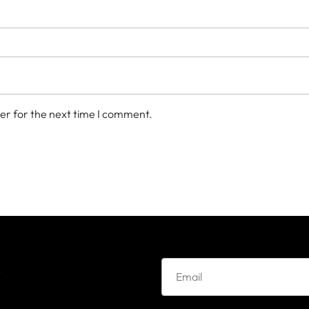
er for the next time I comment.
e