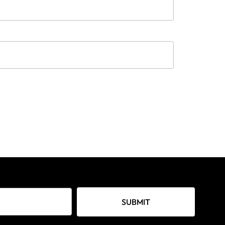
SUBMIT