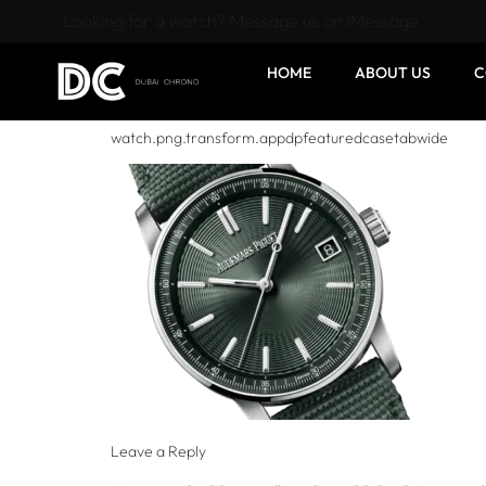
Looking for a watch? Message us on iMessage
HOME
ABOUT US
C
watch.png.transform.appdpfeaturedcasetabwide
Leave a Reply