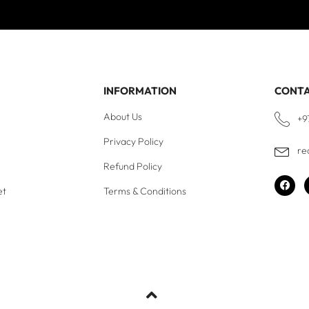
INFORMATION
CONT
About Us
+9
Privacy Policy
re
Refund Policy
et
Terms & Conditions