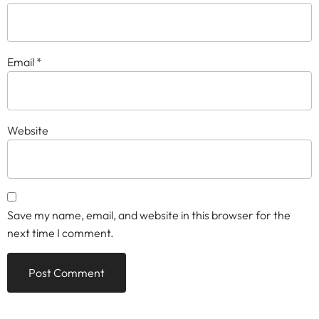
Email
*
Website
Save my name, email, and website in this browser for the
next time I comment.