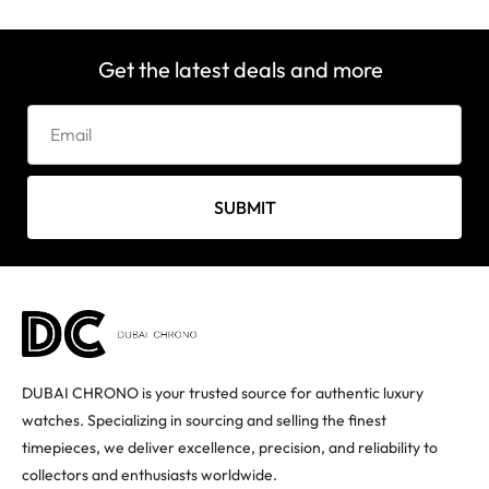
Get the latest deals and more
SUBMIT
DUBAI CHRONO is your trusted source for authentic luxury
watches. Specializing in sourcing and selling the finest
timepieces, we deliver excellence, precision, and reliability to
collectors and enthusiasts worldwide.