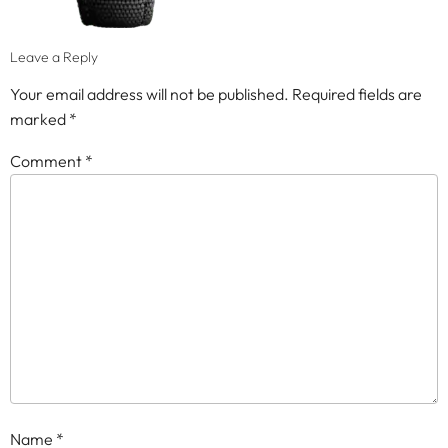
Leave a Reply
Your email address will not be published.
Required fields are
marked
*
Comment
*
Name
*