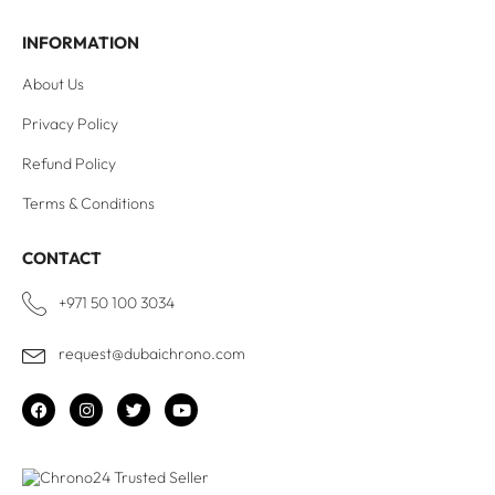
INFORMATION
About Us
Privacy Policy
Refund Policy
Terms & Conditions
CONTACT
+971 50 100 3034
request@dubaichrono.com