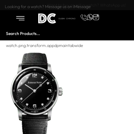
Want to buy or sell a watch? WhatsApp us!
Looking for a watch? Message us on iMessage
watch.png.transform.appdpmaintabwide