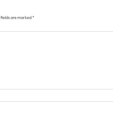
 fields are marked
*