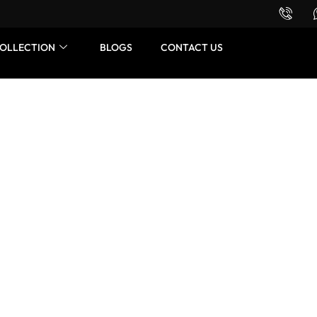
Want to buy or sell a watch? WhatsApp us!
OLLECTION
BLOGS
CONTACT US