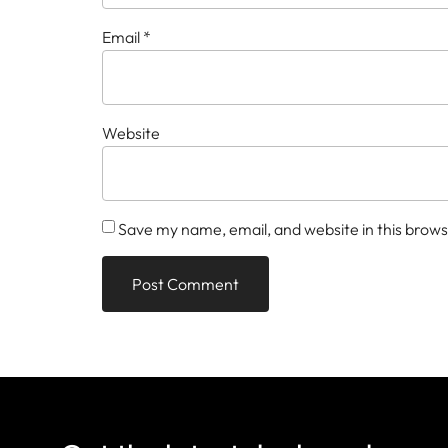
Email
*
Website
Save my name, email, and website in this brows