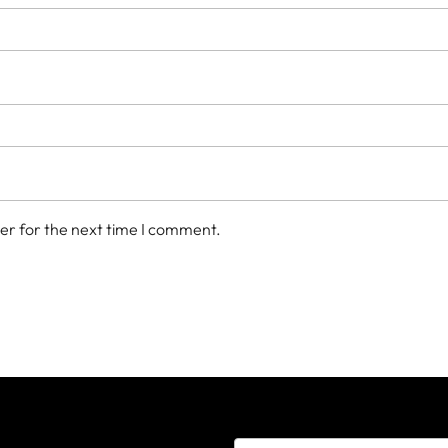
er for the next time I comment.