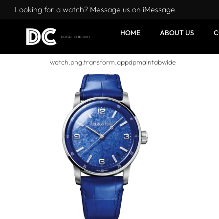
Looking for a watch? Message us on iMessage
HOME
ABOUT US
C
watch.png.transform.appdpmaintabwide