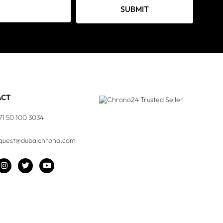
SUBMIT
ACT
71 50 100 3034
quest@dubaichrono.com