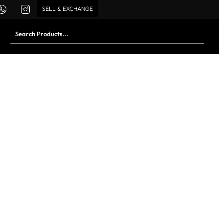
SELL & EXCHANGE