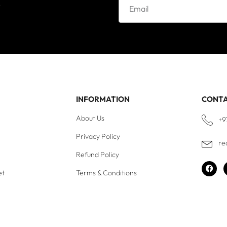
e
INFORMATION
CONT
About Us
+9
Privacy Policy
re
Refund Policy
et
Terms & Conditions