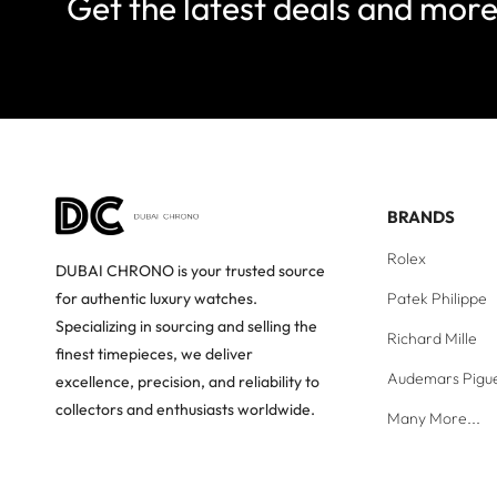
Get the latest deals and mor
BRANDS
Rolex
DUBAI CHRONO is your trusted source
Patek Philippe
for authentic luxury watches.
Specializing in sourcing and selling the
Richard Mille
finest timepieces, we deliver
Audemars Pigu
excellence, precision, and reliability to
collectors and enthusiasts worldwide.
Many More...