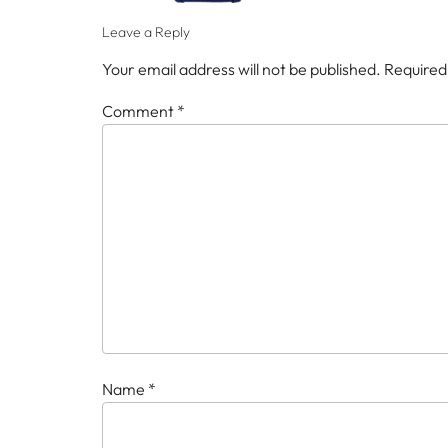
Leave a Reply
Your email address will not be published.
Required
Comment
*
Name
*