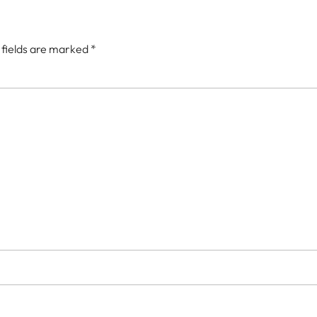
 fields are marked
*