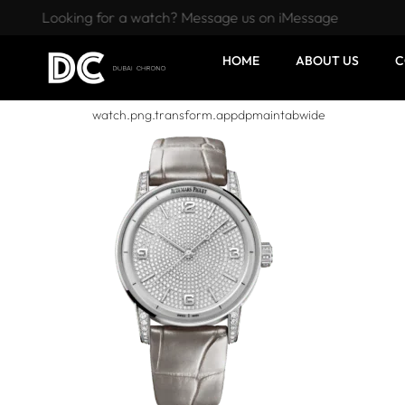
Looking for a watch? Message us on iMessage
HOME
ABOUT US
C
watch.png.transform.appdpmaintabwide