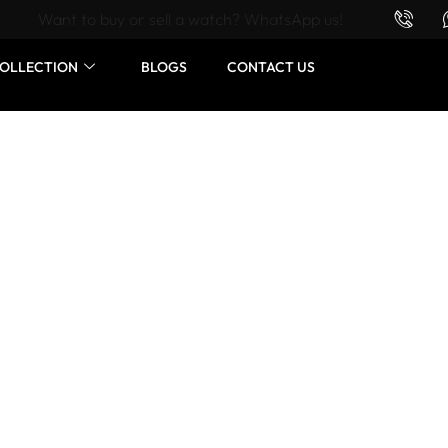
Want to buy or sell a watch? WhatsApp us!
OLLECTION
BLOGS
CONTACT US