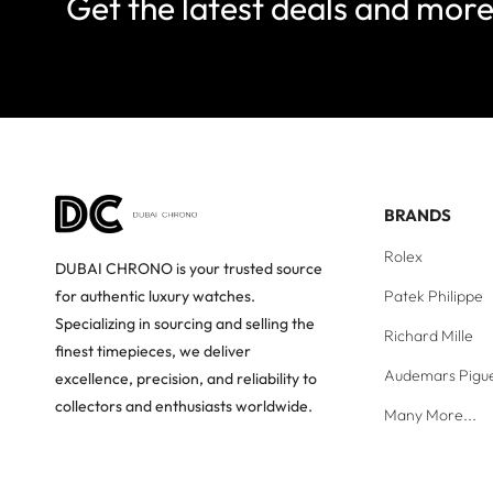
Get the latest deals and mor
BRANDS
Rolex
DUBAI CHRONO is your trusted source
Patek Philippe
for authentic luxury watches.
Specializing in sourcing and selling the
Richard Mille
finest timepieces, we deliver
Audemars Pigu
excellence, precision, and reliability to
collectors and enthusiasts worldwide.
Many More...