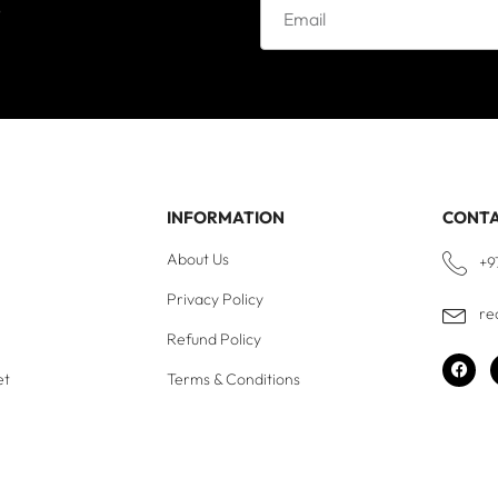
e
INFORMATION
CONT
About Us
+9
Privacy Policy
re
Refund Policy
et
Terms & Conditions