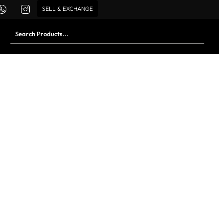
SELL & EXCHANGE