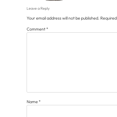
Leave a Reply
Your email address will not be published.
Required
Comment
*
Name
*