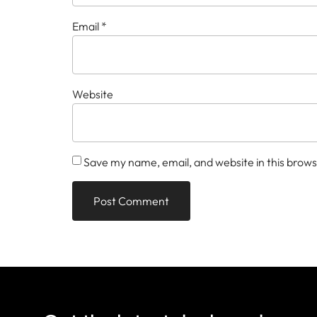
Email
*
Website
Save my name, email, and website in this brows