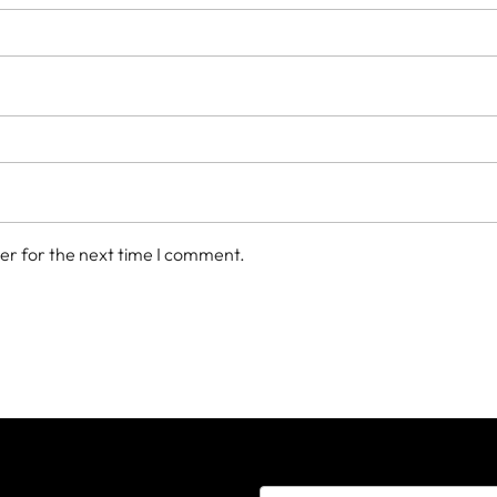
er for the next time I comment.