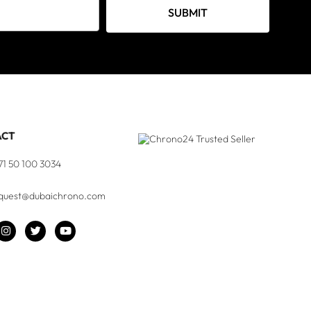
SUBMIT
ACT
71 50 100 3034
quest@dubaichrono.com