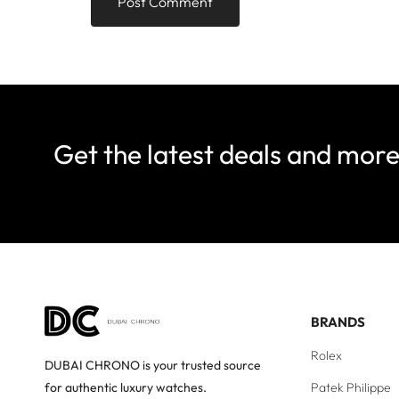
Get the latest deals and mor
BRANDS
Rolex
DUBAI CHRONO is your trusted source
Patek Philippe
for authentic luxury watches.