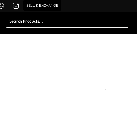
SELL & EXCHANGE