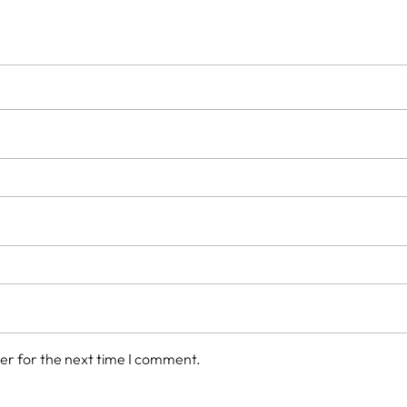
er for the next time I comment.