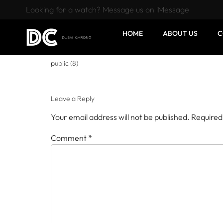
Looking for a watch? Message us on iMessage
HOME
ABOUT US
C
public (8)
Leave a Reply
Your email address will not be published.
Required
Comment
*