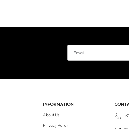
e
INFORMATION
CONT
About Us
+9
Privacy Policy
re