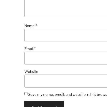
Name
*
Email
*
Website
Save my name, email, and website in this brows