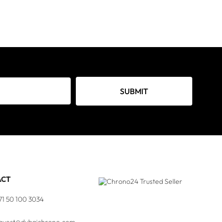
SUBMIT
ACT
71 50 100 3034
quest@dubaichrono.com