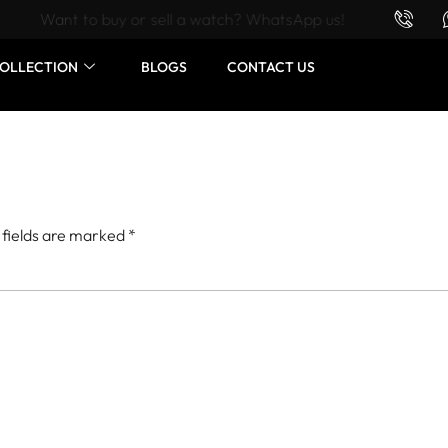
Want to buy or sell a watch? WhatsApp us!
OLLECTION
BLOGS
CONTACT US
 fields are marked
*