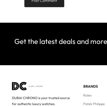
Get the latest deals and mor
BRANDS
Rolex
DUBAI CHRONO is your trusted source
Patek Philippe
for authentic luxury watches.