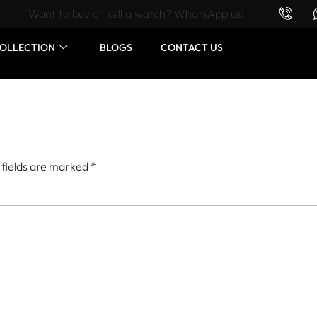
Want to buy or sell a watch? WhatsApp us!
OLLECTION
BLOGS
CONTACT US
 fields are marked
*