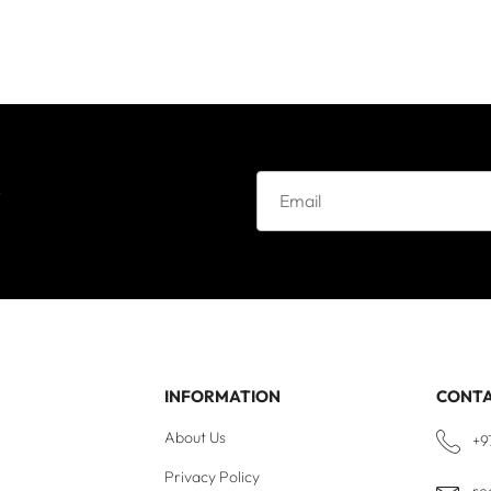
e
INFORMATION
CONT
About Us
+9
Privacy Policy
re