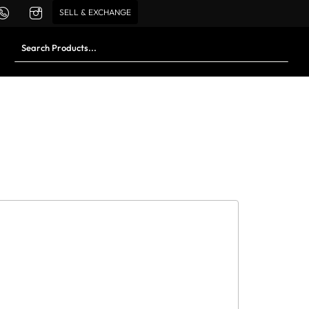
SELL & EXCHANGE