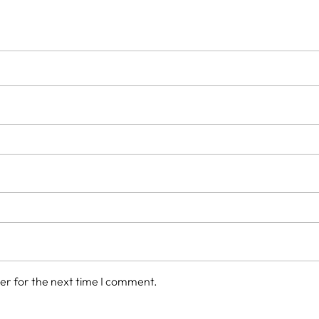
er for the next time I comment.