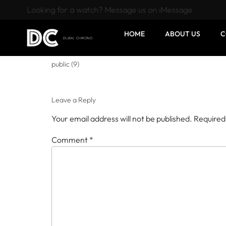
Looking for a watch? Message us on iMessage
HOME
ABOUT US
C
public (9)
Leave a Reply
Your email address will not be published.
Required
Comment
*