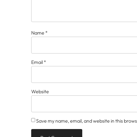
Name
*
Email
*
Website
Save my name, email, and website in this brows