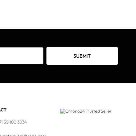
SUBMIT
ACT
71 50 100 3034
quest@dubaichrono.com