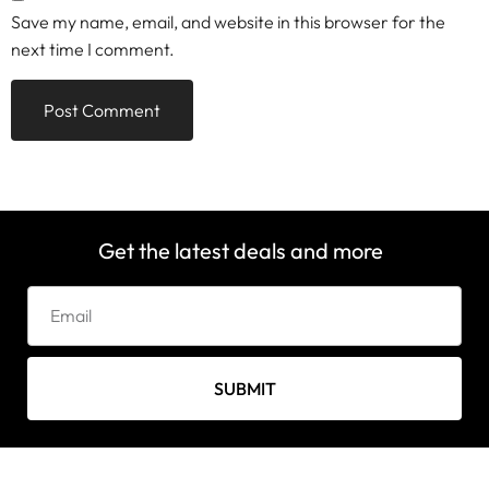
Save my name, email, and website in this browser for the
next time I comment.
Get the latest deals and more
SUBMIT