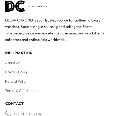
DUBAI CHRONO is your trusted source for authentic luxury
watches. Specializing in sourcing and selling the finest
timepieces, we deliver excellence, precision, and reliability to
collectors and enthusiasts worldwide.
INFORMATION
About Us
Privacy Policy
Refund Policy
Terms & Conditions
CONTACT
+971 50 100 3034