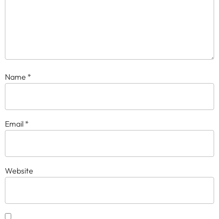
Name
*
Email
*
Website