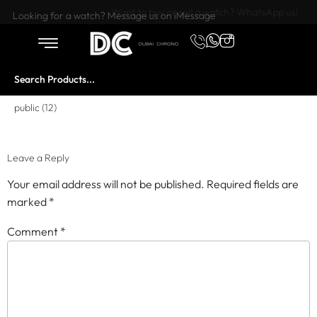
Want to buy or sell a watch? WhatsApp us!
Looking for a watch? Message us on iMessage
public (12)
Leave a Reply
Your email address will not be published.
Required fields are
marked
*
Comment
*