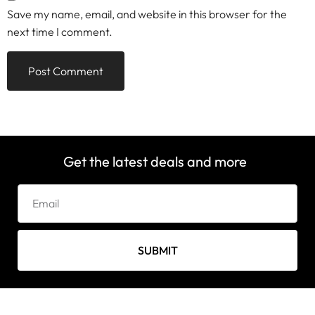
Save my name, email, and website in this browser for the
next time I comment.
Get the latest deals and more
SUBMIT