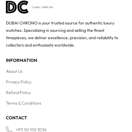
DUBAI CHRONO is your trusted source for authentic luxury
watches. Specializing in sourcing and selling the finest
timepieces, we deliver excellence, precision, and reliability to
collectors and enthusiasts worldwide.
INFORMATION
About Us
Privacy Policy
Refund Policy
Terms & Conditions
CONTACT
+971 50 100 3034