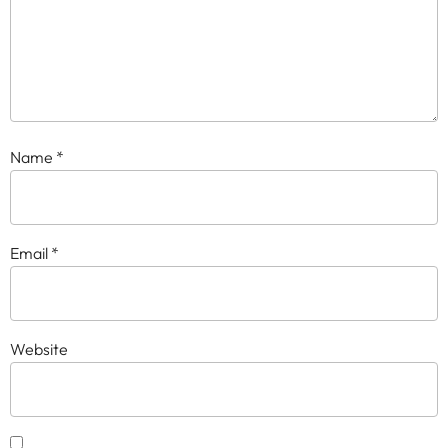
Name
*
Email
*
Website