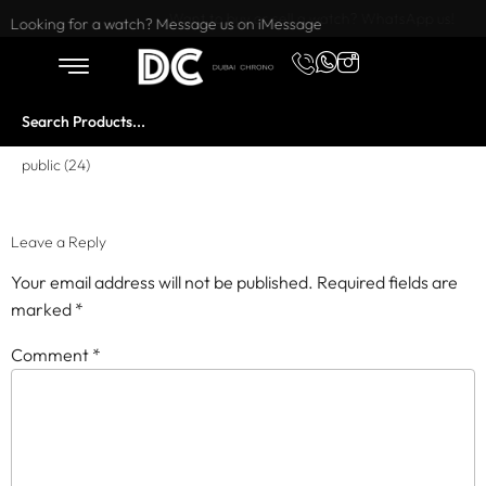
Want to buy or sell a watch? WhatsApp us!
Looking for a watch? Message us on iMessage
public (24)
Leave a Reply
Your email address will not be published.
Required fields are
marked
*
Comment
*