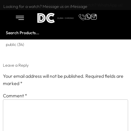
Want to buy or sell a watch? WhatsApp us!
Looking for a watch? Message us on iMessage
public (34)
Leave a Reply
Your email address will not be published.
Required fields are
marked
*
Comment
*