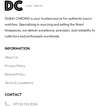
DUBAI CHRONO is your trusted source for authentic luxury
watches. Specializing in sourcing and selling the finest
timepieces, we deliver excellence, precision, and reliability to
collectors and enthusiasts worldwide.
INFORMATION
About Us
Privacy Policy
Refund Policy
Terms & Conditions
CONTACT
+971 50 100 3034