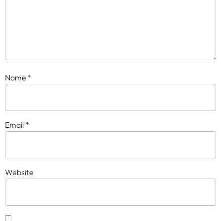
Name
*
Email
*
Website