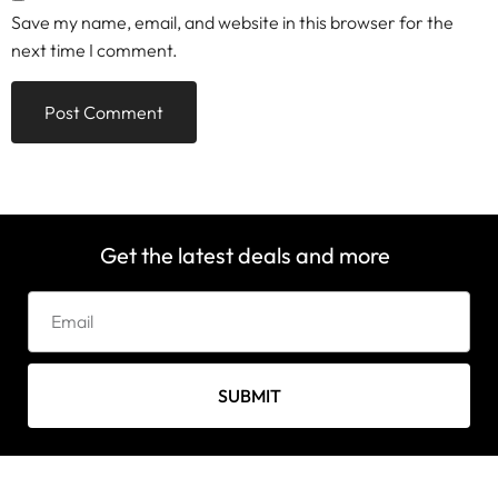
Save my name, email, and website in this browser for the
next time I comment.
Get the latest deals and more
SUBMIT