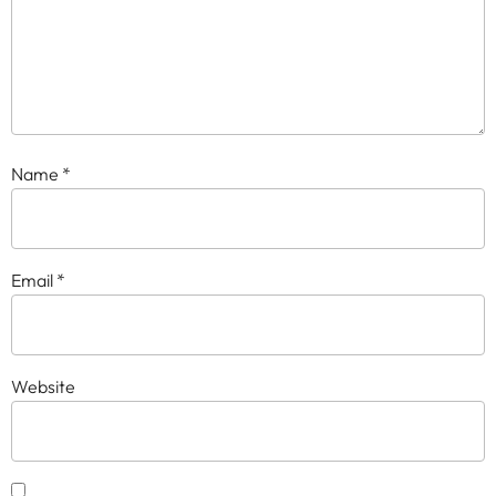
Name
*
Email
*
Website