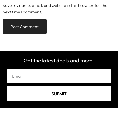
Save my name, email, and website in this browser for the
next time I comment.
Get the latest deals and more
SUBMIT