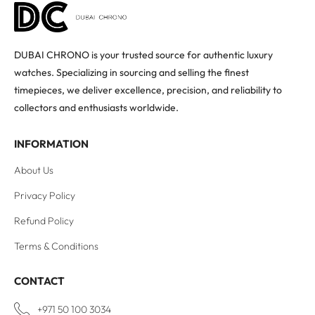
DUBAI CHRONO is your trusted source for authentic luxury
watches. Specializing in sourcing and selling the finest
timepieces, we deliver excellence, precision, and reliability to
collectors and enthusiasts worldwide.
INFORMATION
About Us
Privacy Policy
Refund Policy
Terms & Conditions
CONTACT
+971 50 100 3034