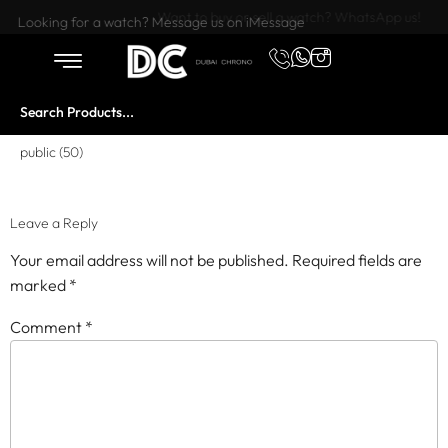
Want to buy or sell a watch? WhatsApp us!
Looking for a watch? Message us on iMessage
public (50)
Leave a Reply
Your email address will not be published.
Required fields are
marked
*
Comment
*