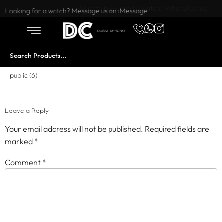
Want to buy or sell a watch? WhatsApp us!
Looking for a watch? Message us on iMessage
public (6)
Leave a Reply
Your email address will not be published.
Required fields are
marked
*
Comment
*