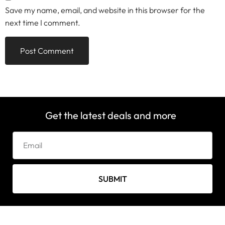
Save my name, email, and website in this browser for the
next time I comment.
Get the latest deals and more
SUBMIT