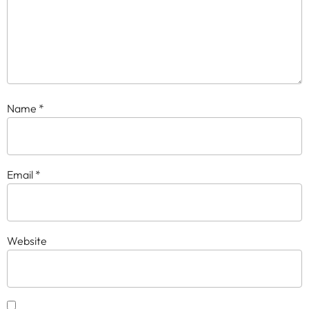
Name
*
Email
*
Website