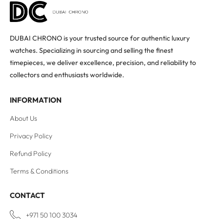
DUBAI CHRONO is your trusted source for authentic luxury
watches. Specializing in sourcing and selling the finest
timepieces, we deliver excellence, precision, and reliability to
collectors and enthusiasts worldwide.
INFORMATION
About Us
Privacy Policy
Refund Policy
Terms & Conditions
CONTACT
+971 50 100 3034