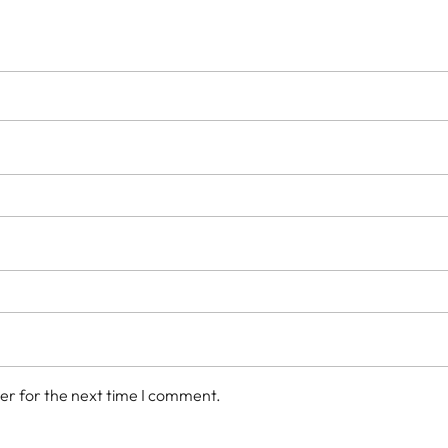
er for the next time I comment.