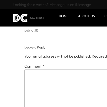
Looking for a watch? Message us on iMessage
HOME
ABOUT US
C
public (11)
Leave a Reply
Your email address will not be published.
Required
Comment
*