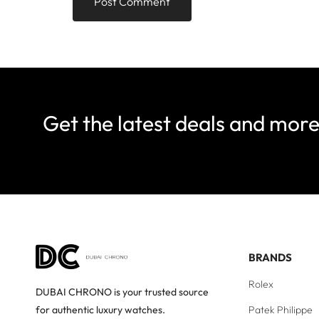
Get the latest deals and mor
BRANDS
Rolex
DUBAI CHRONO is your trusted source
Patek Philippe
for authentic luxury watches.