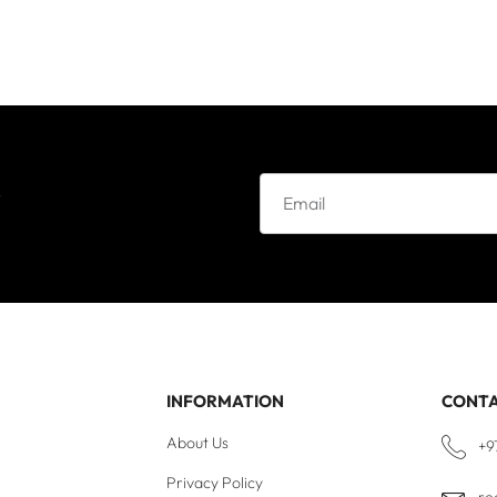
e
INFORMATION
CONT
About Us
+9
Privacy Policy
re