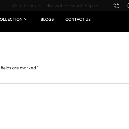
Want to buy or sell a watch? WhatsApp us!
OLLECTION
BLOGS
CONTACT US
 fields are marked
*