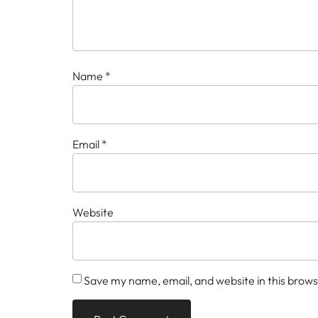
Name
*
Email
*
Website
Save my name, email, and website in this brows