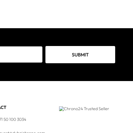
SUBMIT
ACT
71 50 100 3034
quest@dubaichrono.com