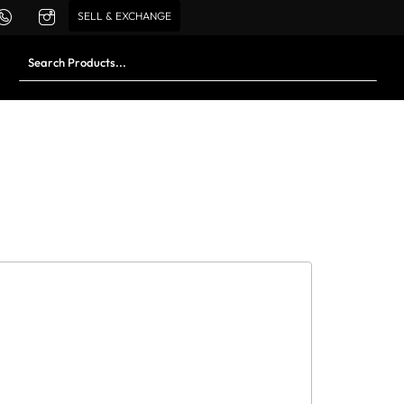
SELL & EXCHANGE