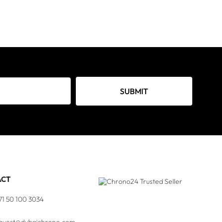
SUBMIT
ACT
71 50 100 3034
quest@dubaichrono.com