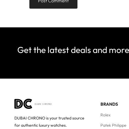
Get the latest deals and mor
BRANDS
Rolex
DUBAI CHRONO is your trusted source
Patek Philippe
for authentic luxury watches.