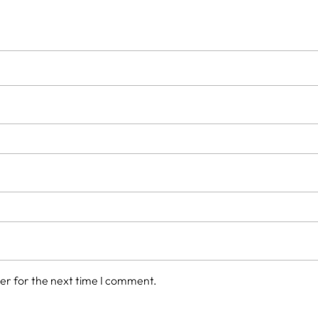
er for the next time I comment.