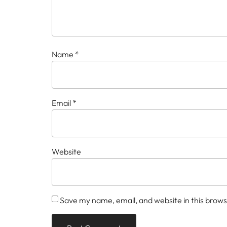
Name
*
Email
*
Website
Save my name, email, and website in this brows