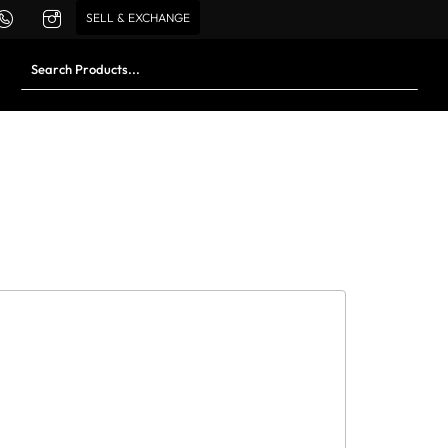
SELL & EXCHANGE