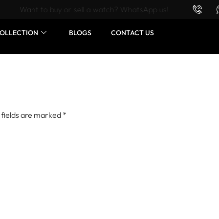
Want to buy or sell a watch? WhatsApp us!
OLLECTION
BLOGS
CONTACT US
 fields are marked
*