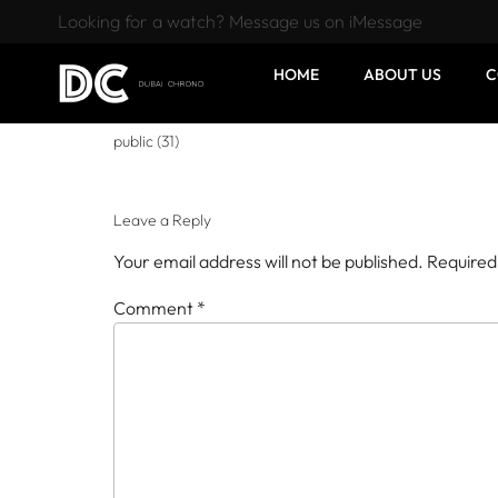
Looking for a watch? Message us on iMessage
HOME
ABOUT US
C
public (31)
Leave a Reply
Your email address will not be published.
Required
Comment
*