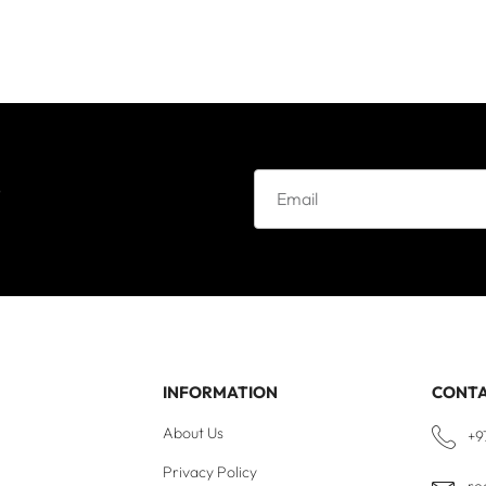
e
INFORMATION
CONT
About Us
+9
Privacy Policy
re