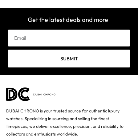
Get the latest deals and more
SUBMIT
DUBAI CHRONO is your trusted source for authentic luxury
watches. Specializing in sourcing and selling the finest
timepieces, we deliver excellence, precision, and reliability to
collectors and enthusiasts worldwide.