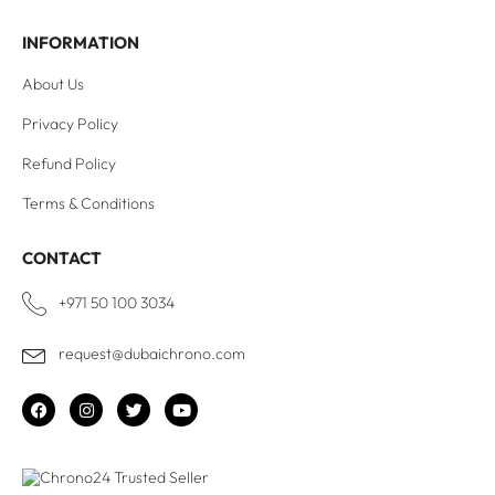
INFORMATION
About Us
Privacy Policy
Refund Policy
Terms & Conditions
CONTACT
+971 50 100 3034
request@dubaichrono.com