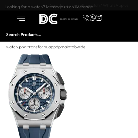
Want to buy or sell a watch? WhatsApp us!
Looking for a watch? Message us on iMessage
watch.png.transform.appdpmaintabwide