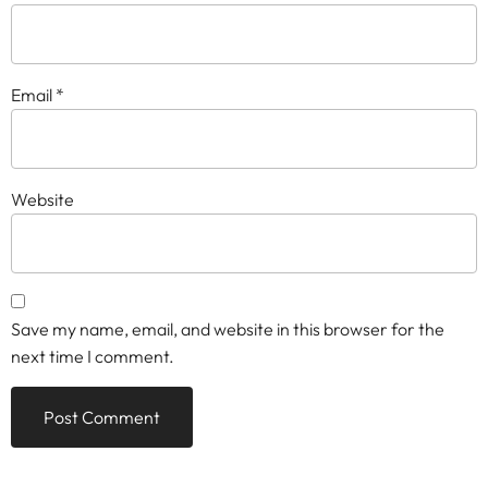
Email
*
Website
Save my name, email, and website in this browser for the
next time I comment.