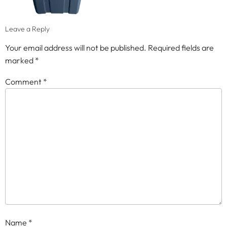
Leave a Reply
Your email address will not be published.
Required fields are
marked
*
Comment
*
Name
*