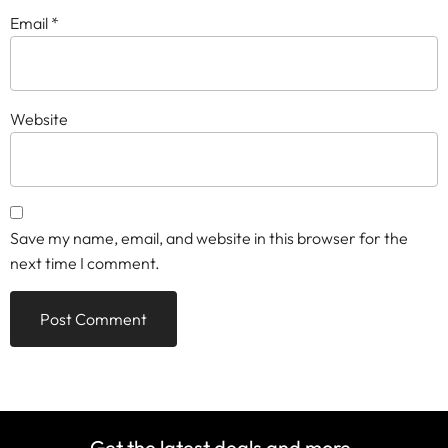
Email
*
Website
Save my name, email, and website in this browser for the
next time I comment.
Get the latest deals and more