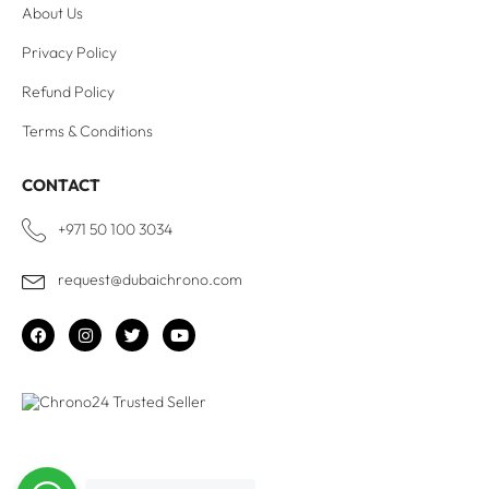
About Us
Privacy Policy
Refund Policy
Terms & Conditions
CONTACT
+971 50 100 3034
request@dubaichrono.com