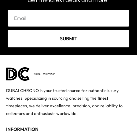
SUBMIT
DUBAI CHRONO is your trusted source for authentic luxury
watches. Specializing in sourcing and selling the finest
timepieces, we deliver excellence, precision, and reliability to
collectors and enthusiasts worldwide.
INFORMATION