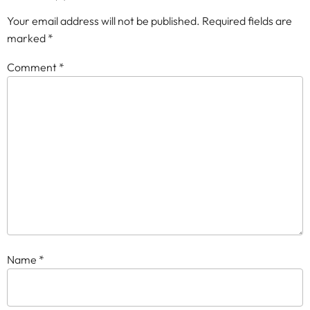
Your email address will not be published.
Required fields are
marked
*
Comment
*
Name
*