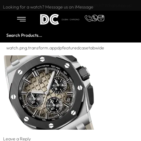
Want to buy or sell a watch? WhatsApp us!
Looking for a watch? Message us on iMessage
watch.png.transform.appdpfeaturedcasetabwide
Leave a Reply