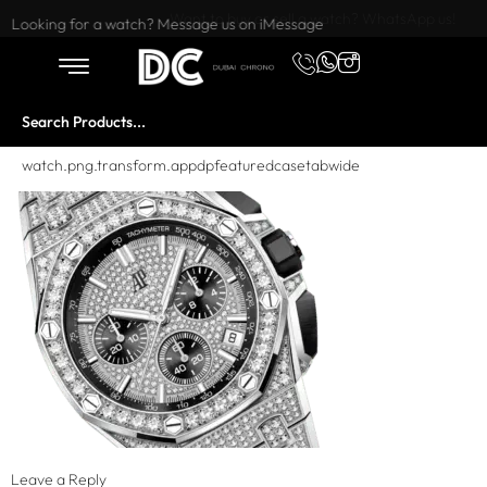
Want to buy or sell a watch? WhatsApp us!
Looking for a watch? Message us on iMessage
watch.png.transform.appdpfeaturedcasetabwide
Leave a Reply