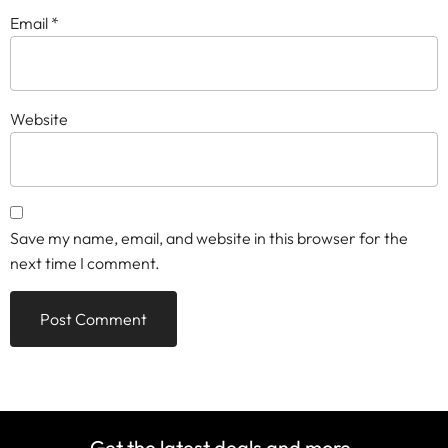
Email
*
Website
Save my name, email, and website in this browser for the
next time I comment.
Get the latest deals and more