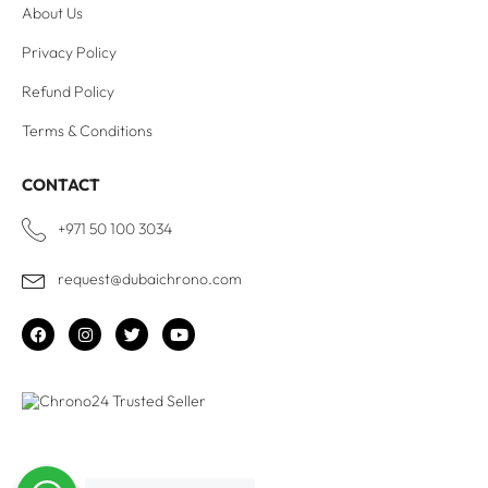
About Us
Privacy Policy
Refund Policy
Terms & Conditions
CONTACT
+971 50 100 3034
request@dubaichrono.com