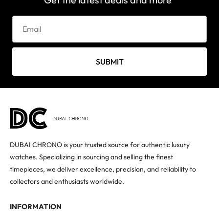
SUBMIT
DUBAI CHRONO is your trusted source for authentic luxury
watches. Specializing in sourcing and selling the finest
timepieces, we deliver excellence, precision, and reliability to
collectors and enthusiasts worldwide.
INFORMATION