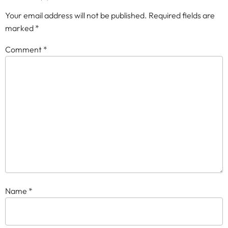
Your email address will not be published.
Required fields are
marked
*
Comment
*
Name
*