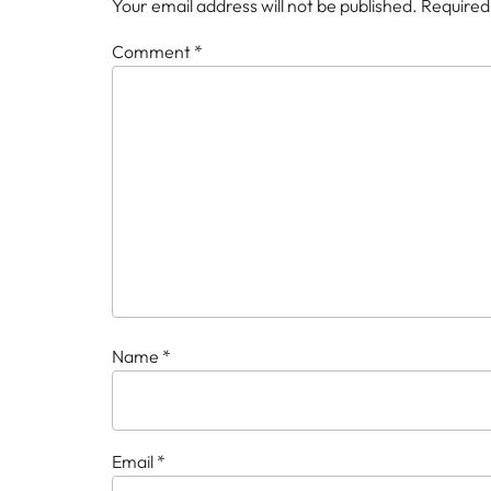
Your email address will not be published.
Required
Comment
*
Name
*
Email
*