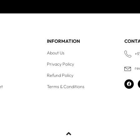
INFORMATION
CONT
About Us
+9
Privacy Policy
re
Refund Policy
et
Terms & Conditions