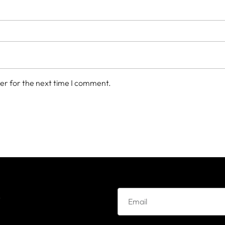
er for the next time I comment.
e