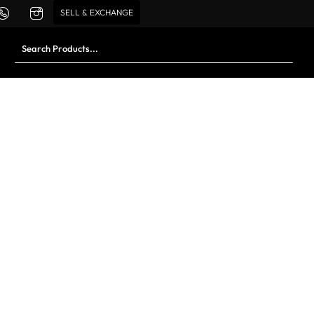
SELL & EXCHANGE