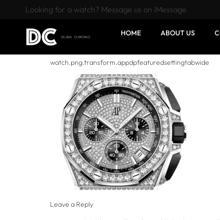
Looking for a watch? Message us on iMessage
HOME
ABOUT US
C
watch.png.transform.appdpfeaturedsettingtabwide
Leave a Reply