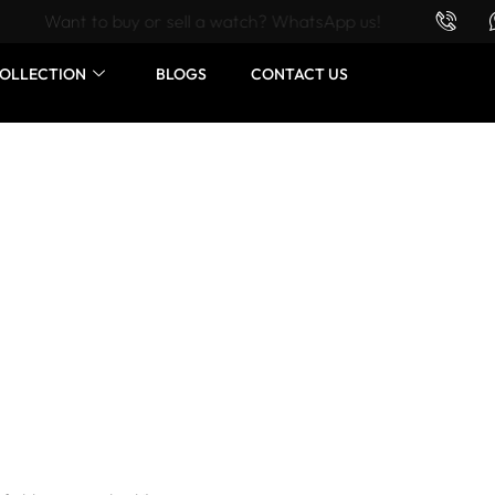
Want to buy or sell a watch? WhatsApp us!
OLLECTION
BLOGS
CONTACT US