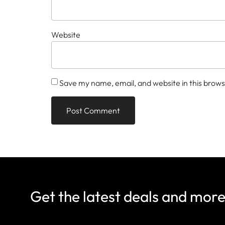
Website
Save my name, email, and website in this brows
Get the latest deals and mor