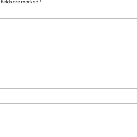
 fields are marked
*