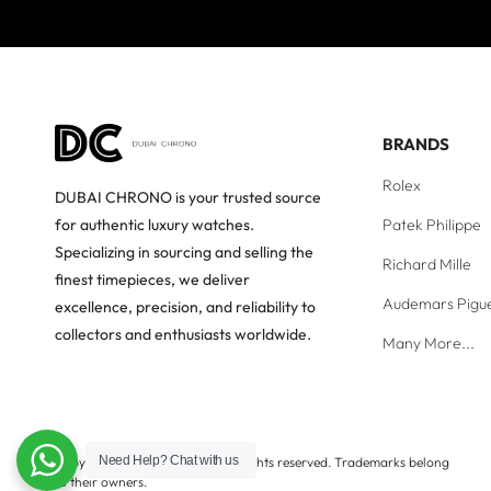
BRANDS
Rolex
DUBAI CHRONO is your trusted source
Patek Philippe
for authentic luxury watches.
Specializing in sourcing and selling the
Richard Mille
finest timepieces, we deliver
Audemars Pigu
excellence, precision, and reliability to
collectors and enthusiasts worldwide.
Many More...
Need Help?
Chat with us
Copyright © Dubai Chrono. All rights reserved. Trademarks belong
to their owners.