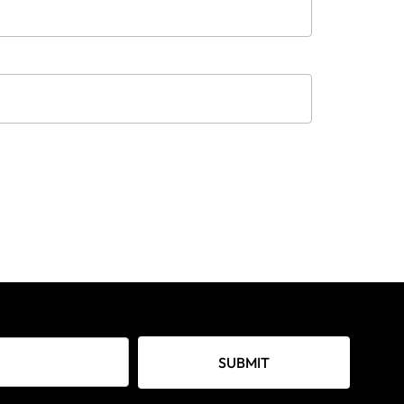
SUBMIT