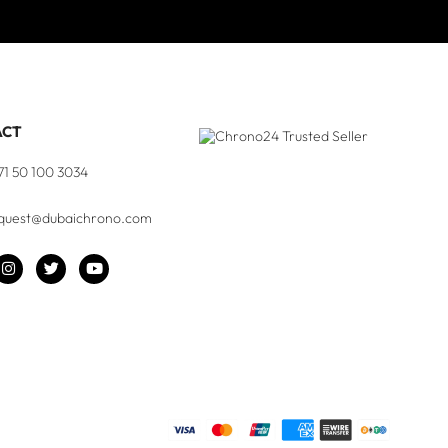
ACT
71 50 100 3034
quest@dubaichrono.com