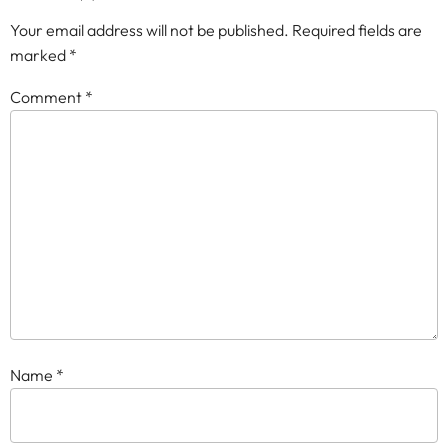
Your email address will not be published.
Required fields are
marked
*
Comment
*
Name
*