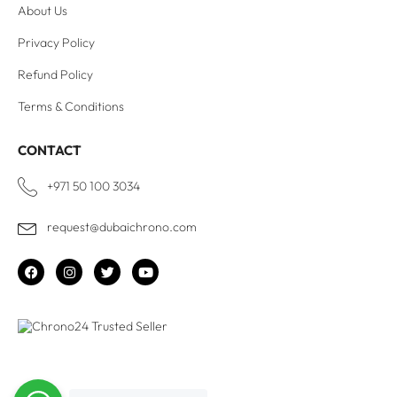
About Us
Privacy Policy
Refund Policy
Terms & Conditions
CONTACT
+971 50 100 3034
request@dubaichrono.com