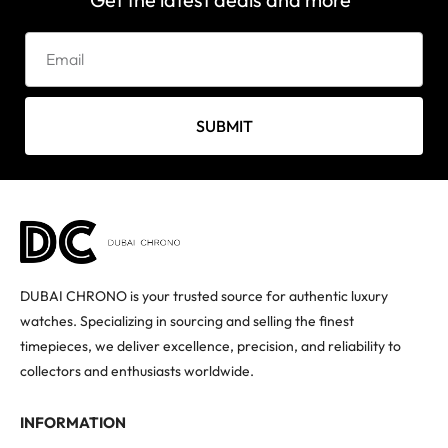
SUBMIT
DUBAI CHRONO is your trusted source for authentic luxury
watches. Specializing in sourcing and selling the finest
timepieces, we deliver excellence, precision, and reliability to
collectors and enthusiasts worldwide.
INFORMATION