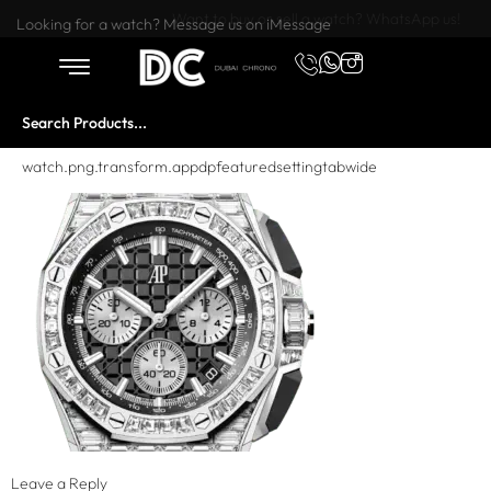
Want to buy or sell a watch? WhatsApp us!
Looking for a watch? Message us on iMessage
watch.png.transform.appdpfeaturedsettingtabwide
Leave a Reply