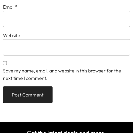
Email
*
Website
Save my name, email, and website in this browser for the
next time I comment.
Get the latest deals and more