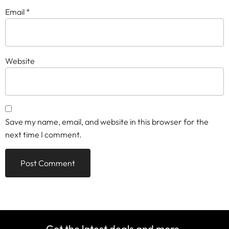
Email
*
Website
Save my name, email, and website in this browser for the
next time I comment.
Get the latest deals and more