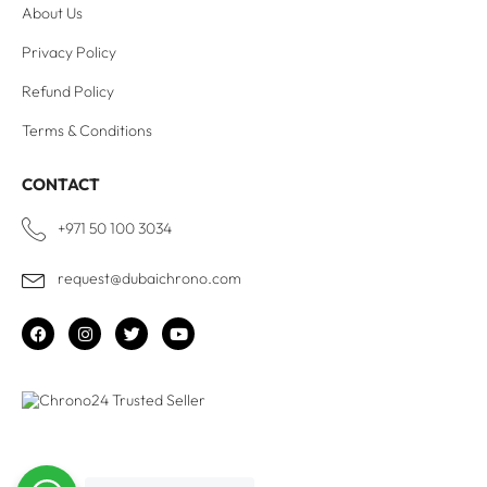
About Us
Privacy Policy
Refund Policy
Terms & Conditions
CONTACT
+971 50 100 3034
request@dubaichrono.com