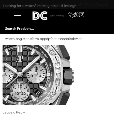
Want to buy or sell a watch? WhatsApp us!
Looking for a watch? Message us on iMessage
watch.png.transform.appdpfeatureddialtabwide
Leave a Reply