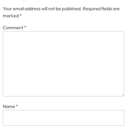
Your email address will not be published.
Required fields are
marked
*
Comment
*
Name
*