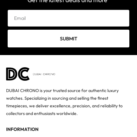
SUBMIT
DUBAI CHRONO is your trusted source for authentic luxury
watches. Specializing in sourcing and selling the finest
timepieces, we deliver excellence, precision, and reliability to
collectors and enthusiasts worldwide.
INFORMATION