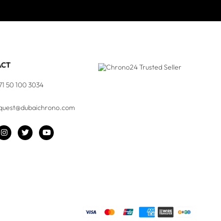
ACT
71 50 100 3034
quest@dubaichrono.com