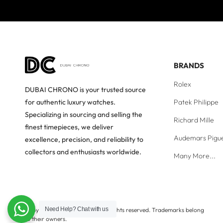
BRANDS
Rolex
DUBAI CHRONO is your trusted source
Patek Philippe
for authentic luxury watches.
Specializing in sourcing and selling the
Richard Mille
finest timepieces, we deliver
Audemars Pigu
excellence, precision, and reliability to
collectors and enthusiasts worldwide.
Many More...
Need Help?
Chat with us
Copyright © Dubai Chrono. All rights reserved. Trademarks belong
to their owners.