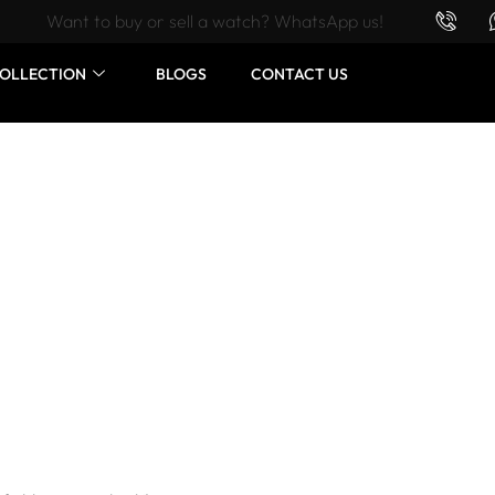
Want to buy or sell a watch? WhatsApp us!
OLLECTION
BLOGS
CONTACT US