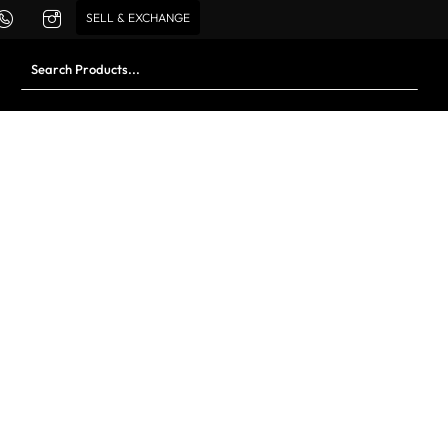
SELL & EXCHANGE