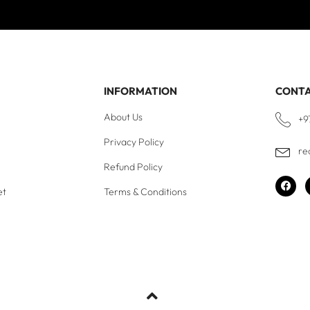
INFORMATION
CONT
About Us
+9
Privacy Policy
re
Refund Policy
et
Terms & Conditions