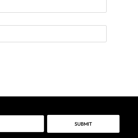
SUBMIT