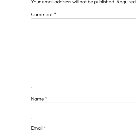
Your email address will not be published.
Required
Comment
*
Name
*
Email
*