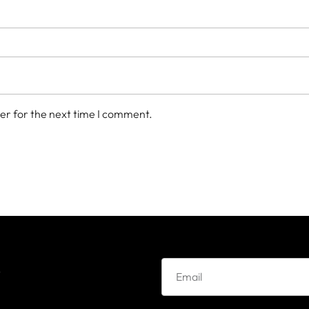
er for the next time I comment.
e