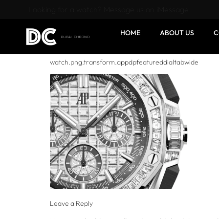
Looking for a watch? Message us on iMessage
HOME
ABOUT US
C
watch.png.transform.appdpfeatureddialtabwide
Leave a Reply