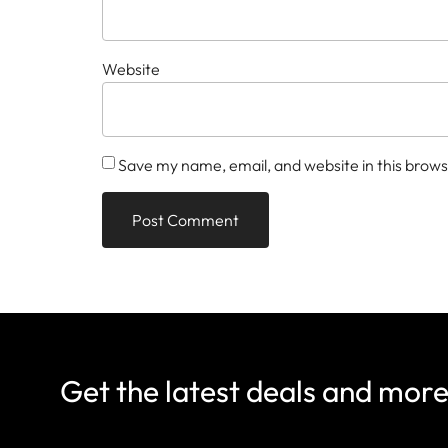
Website
Save my name, email, and website in this brows
Get the latest deals and mor