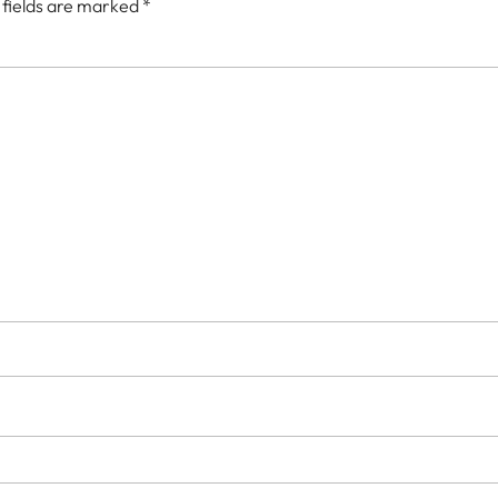
 fields are marked
*