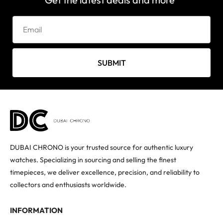
SUBMIT
DUBAI CHRONO is your trusted source for authentic luxury
watches. Specializing in sourcing and selling the finest
timepieces, we deliver excellence, precision, and reliability to
collectors and enthusiasts worldwide.
INFORMATION