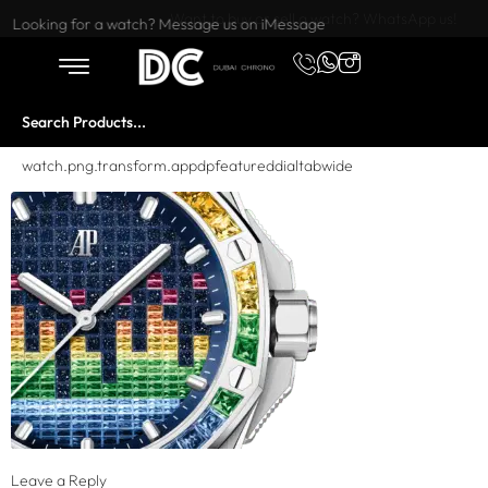
Want to buy or sell a watch? WhatsApp us!
Looking for a watch? Message us on iMessage
watch.png.transform.appdpfeatureddialtabwide
Leave a Reply