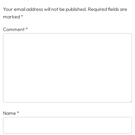
Your email address will not be published.
Required fields are
marked
*
Comment
*
Name
*