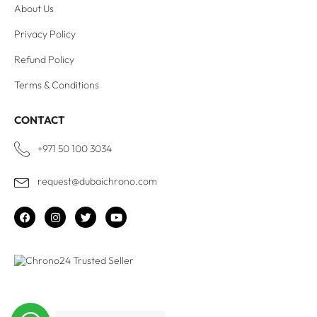
About Us
Privacy Policy
Refund Policy
Terms & Conditions
CONTACT
+971 50 100 3034
request@dubaichrono.com