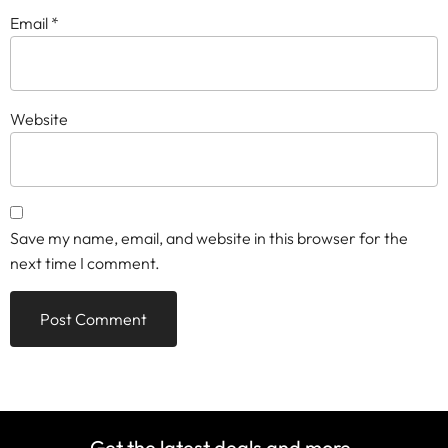
Email
*
Website
Save my name, email, and website in this browser for the
next time I comment.
Get the latest deals and more