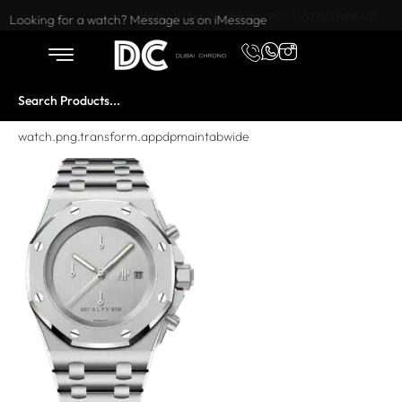
Want to buy or sell a watch? WhatsApp us!
Looking for a watch? Message us on iMessage
watch.png.transform.appdpmaintabwide