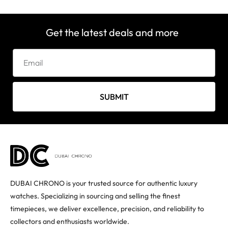
Get the latest deals and more
SUBMIT
DUBAI CHRONO is your trusted source for authentic luxury
watches. Specializing in sourcing and selling the finest
timepieces, we deliver excellence, precision, and reliability to
collectors and enthusiasts worldwide.