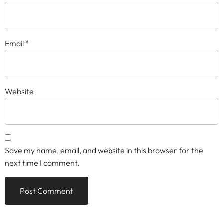
Email
*
Website
Save my name, email, and website in this browser for the
next time I comment.