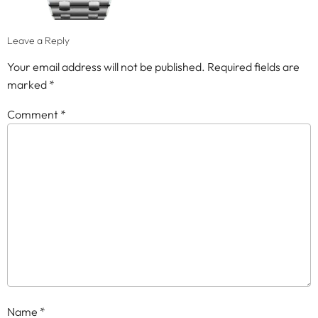
Leave a Reply
Your email address will not be published.
Required fields are
marked
*
Comment
*
Name
*