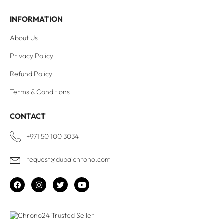
INFORMATION
About Us
Privacy Policy
Refund Policy
Terms & Conditions
CONTACT
+971 50 100 3034
request@dubaichrono.com