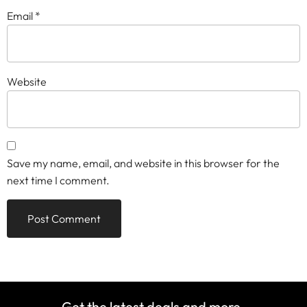
Email
*
Website
Save my name, email, and website in this browser for the
next time I comment.
Get the latest deals and more