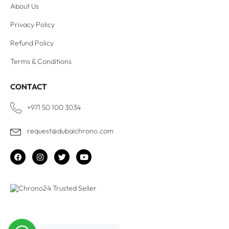
About Us
Privacy Policy
Refund Policy
Terms & Conditions
CONTACT
+971 50 100 3034
request@dubaichrono.com