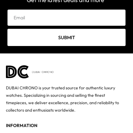
SUBMIT
DUBAI CHRONO is your trusted source for authentic luxury
watches. Specializing in sourcing and selling the finest
timepieces, we deliver excellence, precision, and reliability to
collectors and enthusiasts worldwide.
INFORMATION