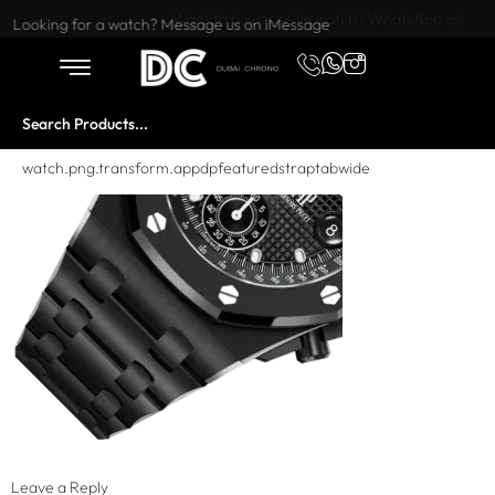
Want to buy or sell a watch? WhatsApp us!
Looking for a watch? Message us on iMessage
watch.png.transform.appdpfeaturedstraptabwide
Leave a Reply