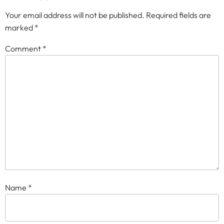
Your email address will not be published.
Required fields are
marked
*
Comment
*
Name
*