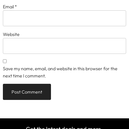
Email
*
Website
Save my name, email, and website in this browser for the
next time I comment.
Get the latest deals and more