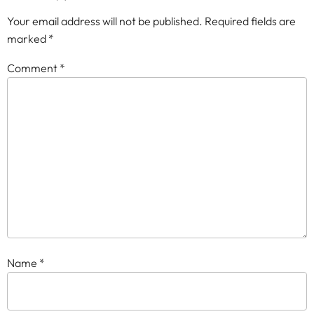
Your email address will not be published.
Required fields are
marked
*
Comment
*
Name
*