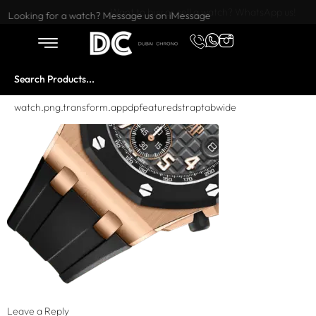
Want to buy or sell a watch? WhatsApp us!
Looking for a watch? Message us on iMessage
watch.png.transform.appdpfeaturedstraptabwide
Leave a Reply