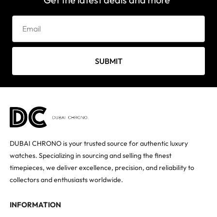
SUBMIT
DUBAI CHRONO is your trusted source for authentic luxury
watches. Specializing in sourcing and selling the finest
timepieces, we deliver excellence, precision, and reliability to
collectors and enthusiasts worldwide.
INFORMATION