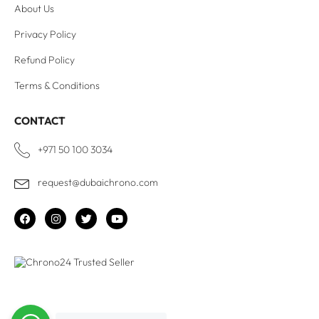
About Us
Privacy Policy
Refund Policy
Terms & Conditions
CONTACT
+971 50 100 3034
request@dubaichrono.com