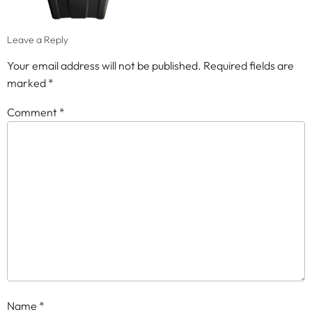
Leave a Reply
Your email address will not be published.
Required fields are
marked
*
Comment
*
Name
*