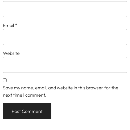
Email
*
Website
Save my name, email, and website in this browser for the
next time I comment.