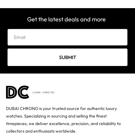
Get the latest deals and more
SUBMIT
DUBAI CHRONO is your trusted source for authentic luxury
watches. Specializing in sourcing and selling the finest
timepieces, we deliver excellence, precision, and reliability to
collectors and enthusiasts worldwide.