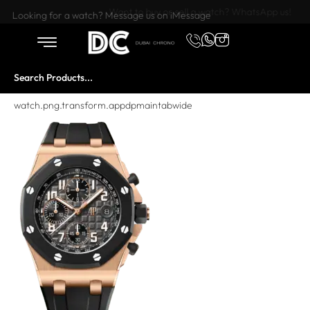
Want to buy or sell a watch? WhatsApp us!
Looking for a watch? Message us on iMessage
watch.png.transform.appdpmaintabwide