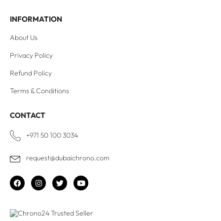
INFORMATION
About Us
Privacy Policy
Refund Policy
Terms & Conditions
CONTACT
+971 50 100 3034
request@dubaichrono.com