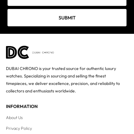
SUBMIT
DUBAI CHRONO is your trusted source for authentic luxury
watches. Specializing in sourcing and selling the finest
timepieces, we deliver excellence, precision, and reliability to
collectors and enthusiasts worldwide.
INFORMATION
About Us
Privacy Policy