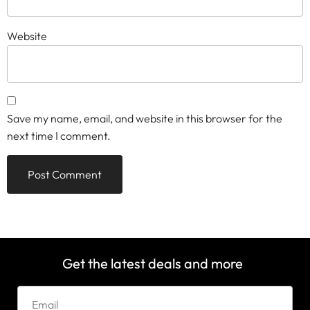
Website
Save my name, email, and website in this browser for the
next time I comment.
Get the latest deals and more