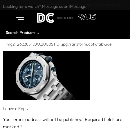
Want to buy or sell a watch? WhatsApp us!
Looking for a watch? Message us on iMessage
img2_26238ST.OO.2000ST.01.jpg.transform.apfwtabwide
Leave a Reply
Your email address will not be published.
Required fields are
marked
*