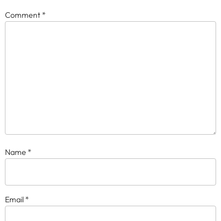
Comment
*
Name
*
Email
*