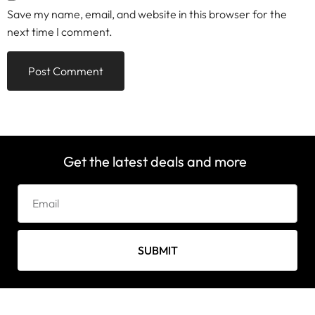
Save my name, email, and website in this browser for the
next time I comment.
Get the latest deals and more
SUBMIT