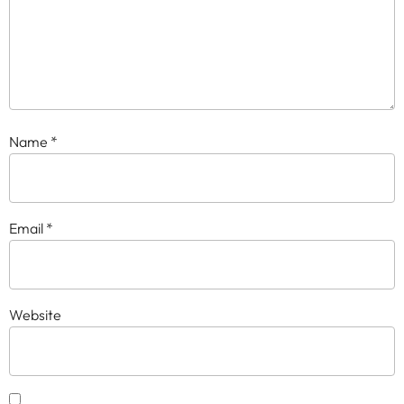
Name
*
Email
*
Website