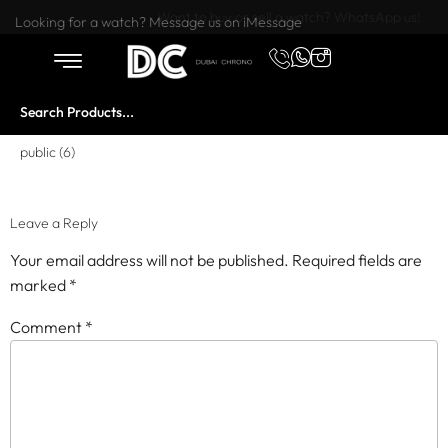
Want to buy or sell a watch? WhatsApp us!
Looking for a watch? Message us on iMessage
public (6)
Leave a Reply
Your email address will not be published.
Required fields are
marked
*
Comment
*