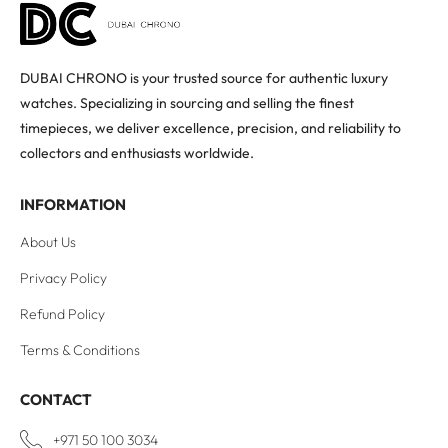
DUBAI CHRONO is your trusted source for authentic luxury
watches. Specializing in sourcing and selling the finest
timepieces, we deliver excellence, precision, and reliability to
collectors and enthusiasts worldwide.
INFORMATION
About Us
Privacy Policy
Refund Policy
Terms & Conditions
CONTACT
+971 50 100 3034