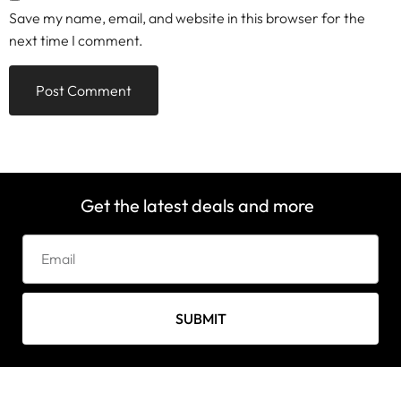
Save my name, email, and website in this browser for the
next time I comment.
Get the latest deals and more
SUBMIT