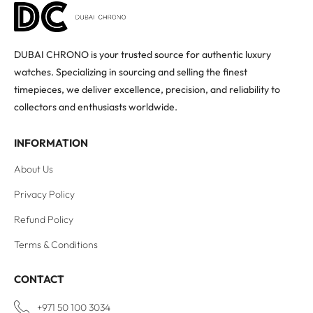
DUBAI CHRONO is your trusted source for authentic luxury
watches. Specializing in sourcing and selling the finest
timepieces, we deliver excellence, precision, and reliability to
collectors and enthusiasts worldwide.
INFORMATION
About Us
Privacy Policy
Refund Policy
Terms & Conditions
CONTACT
+971 50 100 3034