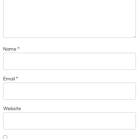
Name
*
Email
*
Website