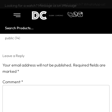
Want to buy or sell a watch? WhatsApp us!
Looking for a watch? Message us on iMessage
public (14)
Leave a Reply
Your email address will not be published.
Required fields are
marked
*
Comment
*