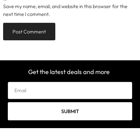
Save my name, email, and website in this browser for the
next time I comment.
Get the latest deals and more
SUBMIT