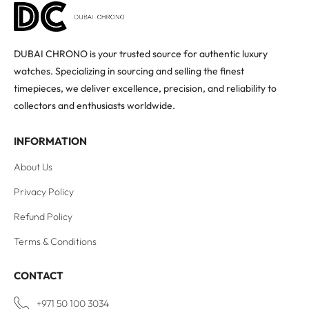
DUBAI CHRONO is your trusted source for authentic luxury
watches. Specializing in sourcing and selling the finest
timepieces, we deliver excellence, precision, and reliability to
collectors and enthusiasts worldwide.
INFORMATION
About Us
Privacy Policy
Refund Policy
Terms & Conditions
CONTACT
+971 50 100 3034