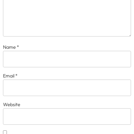
Name
*
Email
*
Website