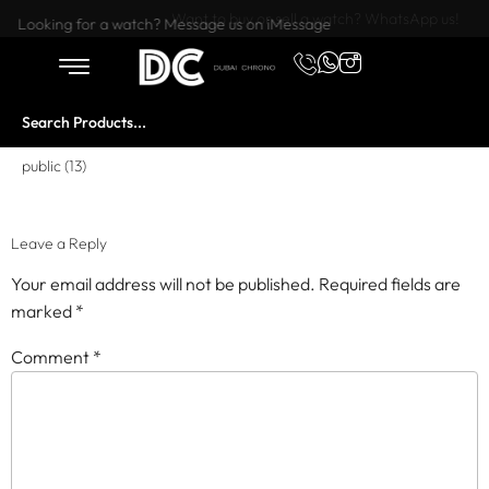
Want to buy or sell a watch? WhatsApp us!
Looking for a watch? Message us on iMessage
public (13)
Leave a Reply
Your email address will not be published.
Required fields are
marked
*
Comment
*