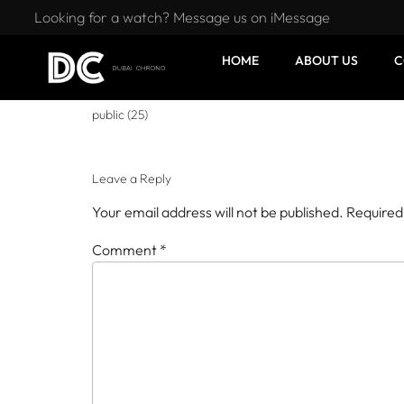
Looking for a watch? Message us on iMessage
HOME
ABOUT US
C
public (25)
Leave a Reply
Your email address will not be published.
Required
Comment
*