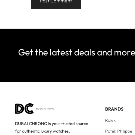
Get the latest deals and mor
BRANDS
Rolex
DUBAI CHRONO is your trusted source
Patek Philippe
for authentic luxury watches.