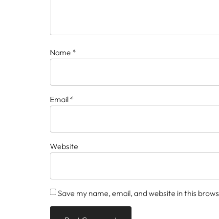
Name
*
Email
*
Website
Save my name, email, and website in this brows