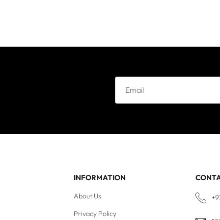
e
INFORMATION
CONT
About Us
+9
Privacy Policy
re