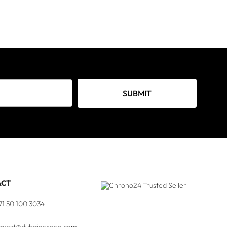
SUBMIT
ACT
71 50 100 3034
quest@dubaichrono.com