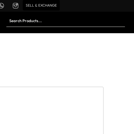
SELL & EXCHANGE