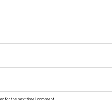
er for the next time I comment.