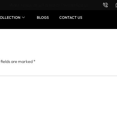
Want to buy or sell a watch? WhatsApp us!
OLLECTION
BLOGS
CONTACT US
 fields are marked
*