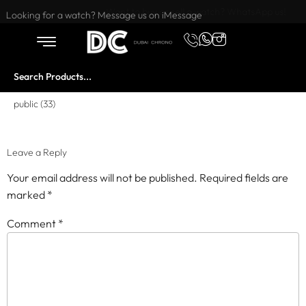
Want to buy or sell a watch? WhatsApp us!
Looking for a watch? Message us on iMessage
public (33)
Leave a Reply
Your email address will not be published.
Required fields are
marked
*
Comment
*