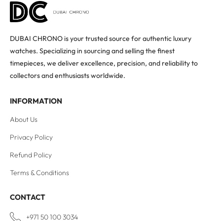
DUBAI CHRONO is your trusted source for authentic luxury
watches. Specializing in sourcing and selling the finest
timepieces, we deliver excellence, precision, and reliability to
collectors and enthusiasts worldwide.
INFORMATION
About Us
Privacy Policy
Refund Policy
Terms & Conditions
CONTACT
+971 50 100 3034