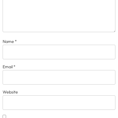
Name
*
Email
*
Website