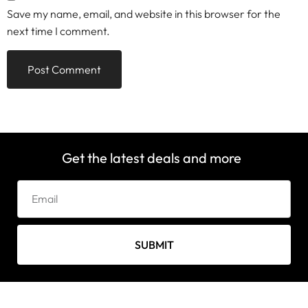
Save my name, email, and website in this browser for the
next time I comment.
Get the latest deals and more
SUBMIT