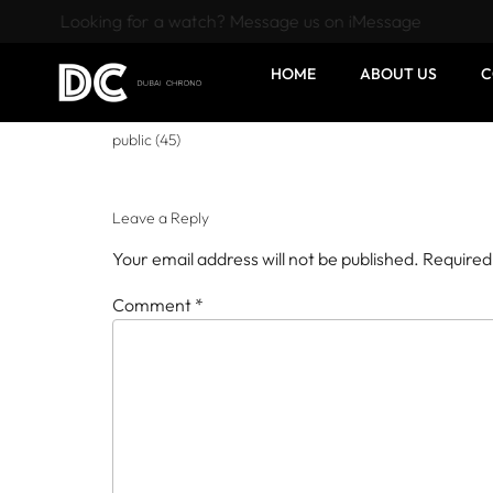
Looking for a watch? Message us on iMessage
HOME
ABOUT US
C
public (45)
Leave a Reply
Your email address will not be published.
Required
Comment
*