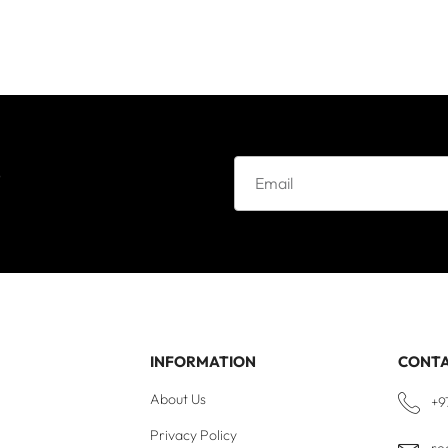
e
INFORMATION
CONT
About Us
+9
Privacy Policy
re