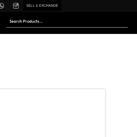
SELL & EXCHANGE