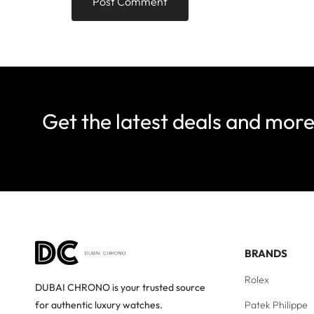
Get the latest deals and mor
BRANDS
Rolex
DUBAI CHRONO is your trusted source
Patek Philippe
for authentic luxury watches.