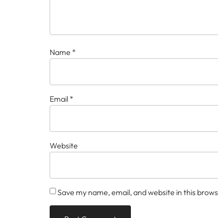
Name
*
Email
*
Website
Save my name, email, and website in this brows