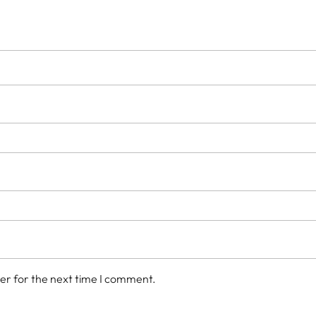
er for the next time I comment.