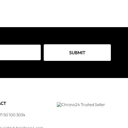
SUBMIT
ACT
71 50 100 3034
quest@dubaichrono.com