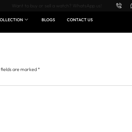
Want to buy or sell a watch? WhatsApp us!
OLLECTION
BLOGS
CONTACT US
 fields are marked
*