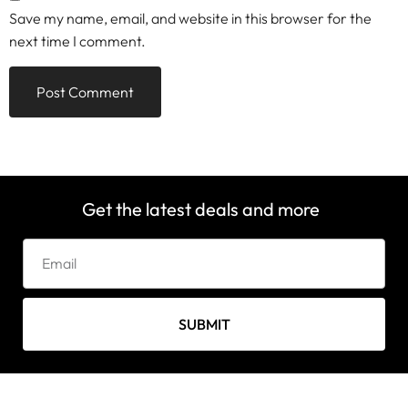
Save my name, email, and website in this browser for the
next time I comment.
Get the latest deals and more
SUBMIT