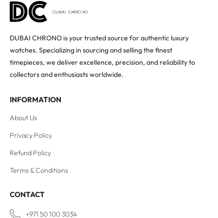
DUBAI CHRONO is your trusted source for authentic luxury
watches. Specializing in sourcing and selling the finest
timepieces, we deliver excellence, precision, and reliability to
collectors and enthusiasts worldwide.
INFORMATION
About Us
Privacy Policy
Refund Policy
Terms & Conditions
CONTACT
+971 50 100 3034