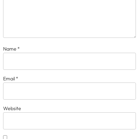
Name
*
Email
*
Website