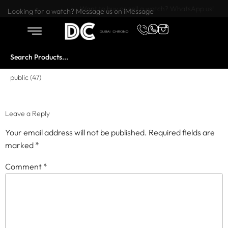
Want to buy or sell a watch? WhatsApp us!
Looking for a watch? Message us on iMessage
public (47)
Leave a Reply
Your email address will not be published.
Required fields are
marked
*
Comment
*