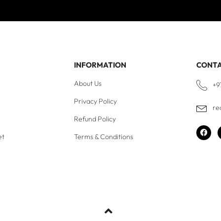
INFORMATION
CONT
About Us
+9
Privacy Policy
re
Refund Policy
et
Terms & Conditions