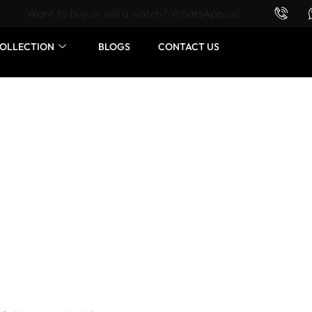
Want to buy or sell a watch? WhatsApp us!
OLLECTION
BLOGS
CONTACT US