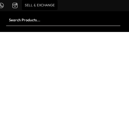
SELL & EXCHANGE