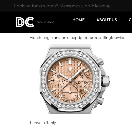
Looking for a watch? Message us on iMessage
HOME
ABOUT US
C
watch.png.transform.appdpfeaturedsettingtabwide
Leave a Reply