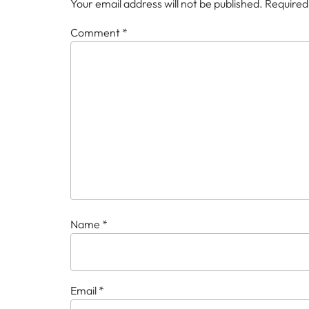
Your email address will not be published.
Required
Comment
*
Name
*
Email
*