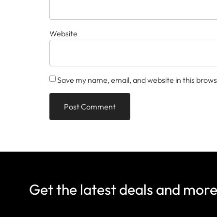
Website
Save my name, email, and website in this brows
Get the latest deals and mor