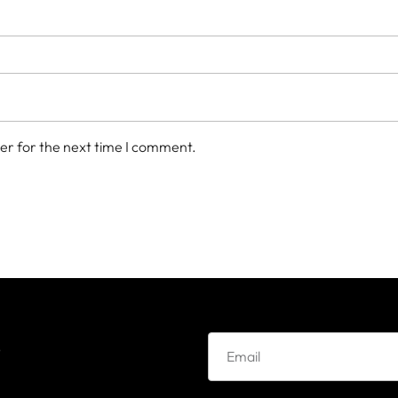
er for the next time I comment.
e