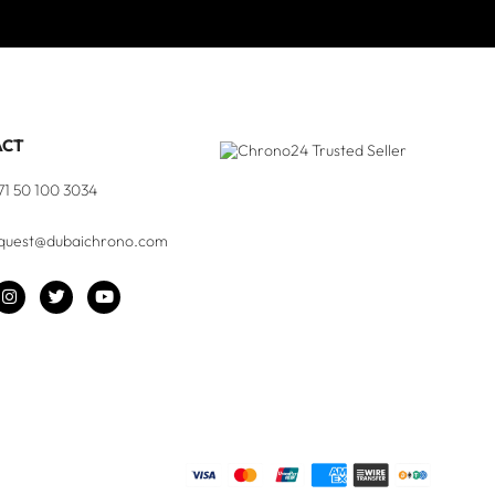
ACT
71 50 100 3034
quest@dubaichrono.com