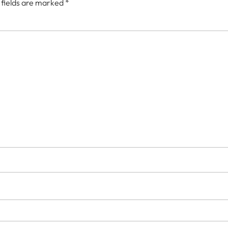
 fields are marked
*