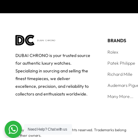
BRANDS
Rolex
DUBAI CHRONO is your trusted source
Patek Philippe
for authentic luxury watches.
Specializing in sourcing and selling the
Richard Mille
finest timepieces, we deliver
Audemars Pigu
excellence, precision, and reliability to
collectors and enthusiasts worldwide.
Many More...
Need Help?
Chat with us
Copyright © Dubai Chrono. All rights reserved. Trademarks belong
to their owners.