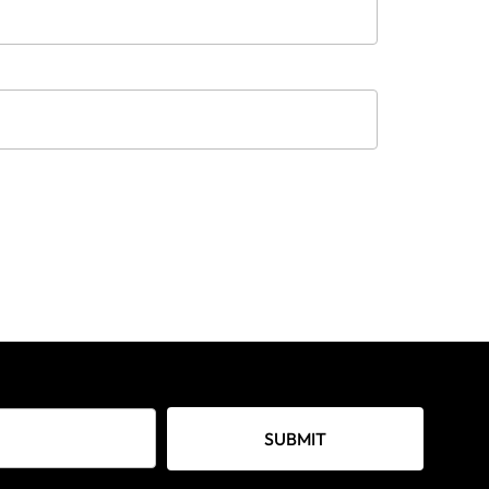
SUBMIT