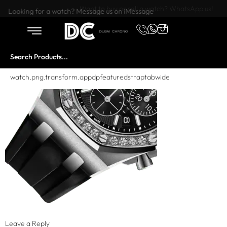
Want to buy or sell a watch? WhatsApp us!
Looking for a watch? Message us on iMessage
watch.png.transform.appdpfeaturedstraptabwide
Leave a Reply