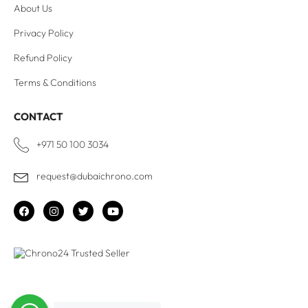
About Us
Privacy Policy
Refund Policy
Terms & Conditions
CONTACT
+971 50 100 3034
request@dubaichrono.com