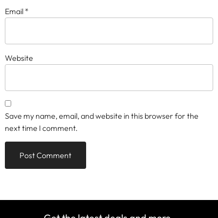
Email
*
Website
Save my name, email, and website in this browser for the
next time I comment.
Get the latest deals and more