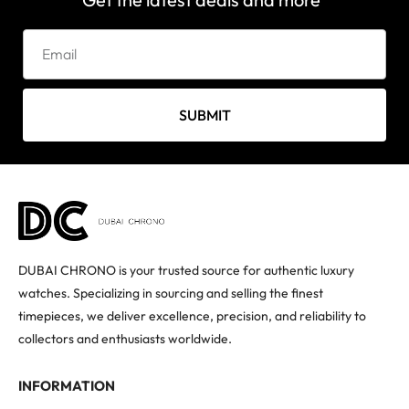
SUBMIT
DUBAI CHRONO is your trusted source for authentic luxury
watches. Specializing in sourcing and selling the finest
timepieces, we deliver excellence, precision, and reliability to
collectors and enthusiasts worldwide.
INFORMATION