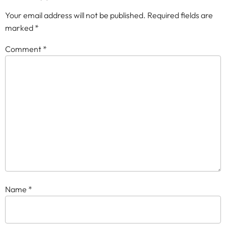
Your email address will not be published.
Required fields are
marked
*
Comment
*
Name
*