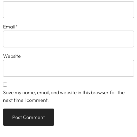
Email
*
Website
Save my name, email, and website in this browser for the
next time I comment.