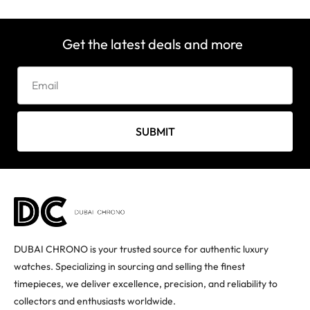
Get the latest deals and more
SUBMIT
DUBAI CHRONO is your trusted source for authentic luxury
watches. Specializing in sourcing and selling the finest
timepieces, we deliver excellence, precision, and reliability to
collectors and enthusiasts worldwide.