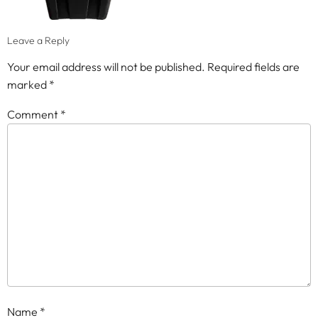
Leave a Reply
Your email address will not be published.
Required fields are
marked
*
Comment
*
Name
*