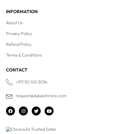
INFORMATION
About Us
Privacy Policy
Refund Policy
Terms & Conditions
CONTACT
+971 50 100 3034
request@dubaichrono.com