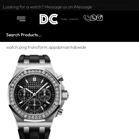
Want to buy or sell a watch? WhatsApp us!
Looking for a watch? Message us on iMessage
watch.png.transform.appdpmaintabwide