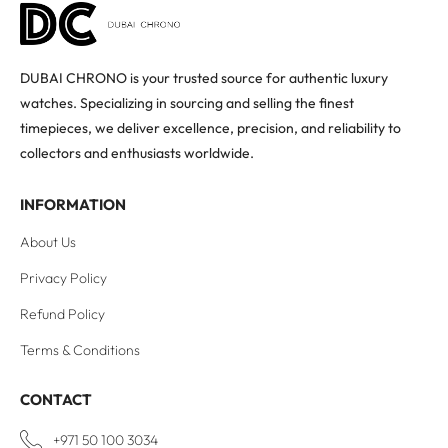
DUBAI CHRONO is your trusted source for authentic luxury
watches. Specializing in sourcing and selling the finest
timepieces, we deliver excellence, precision, and reliability to
collectors and enthusiasts worldwide.
INFORMATION
About Us
Privacy Policy
Refund Policy
Terms & Conditions
CONTACT
+971 50 100 3034