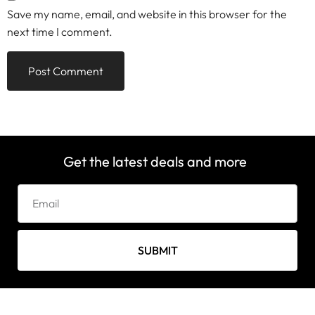
Save my name, email, and website in this browser for the
next time I comment.
Get the latest deals and more
SUBMIT