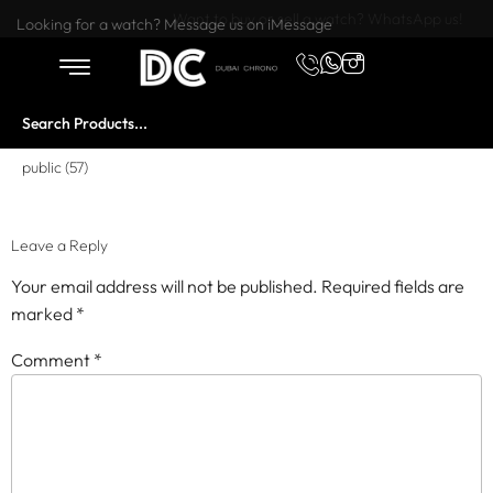
Want to buy or sell a watch? WhatsApp us!
Looking for a watch? Message us on iMessage
public (57)
Leave a Reply
Your email address will not be published.
Required fields are
marked
*
Comment
*