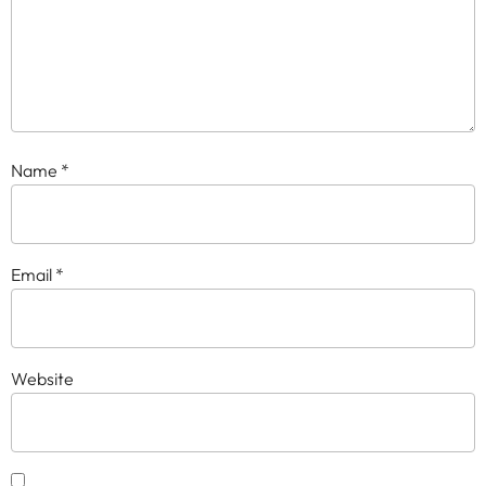
Name
*
Email
*
Website