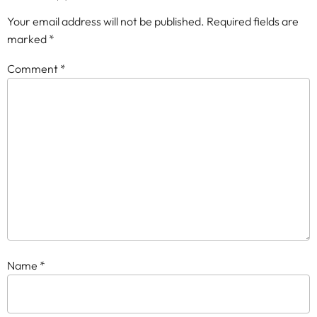
Your email address will not be published.
Required fields are
marked
*
Comment
*
Name
*