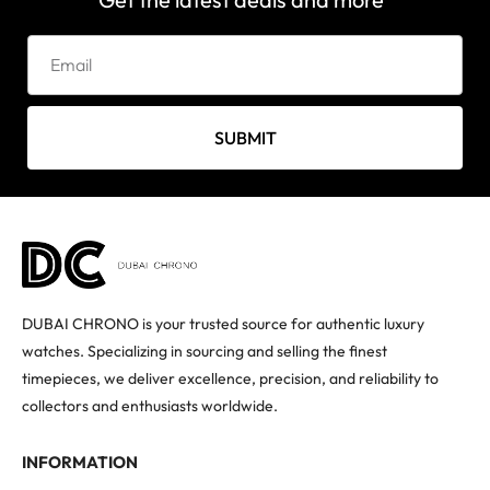
SUBMIT
DUBAI CHRONO is your trusted source for authentic luxury
watches. Specializing in sourcing and selling the finest
timepieces, we deliver excellence, precision, and reliability to
collectors and enthusiasts worldwide.
INFORMATION