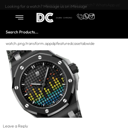
Want to buy or sell a watch? WhatsApp us!
Looking for a watch? Message us on iMessage
watch.png.transform.appdpfeaturedcasetabwide
Leave a Reply