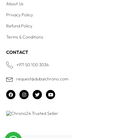
About Us
Privacy Policy
Refund Policy
Terms & Conditions
CONTACT
+971 50 100 3034
request@dubaichrono.com