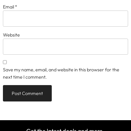
Email
*
Website
Save my name, email, and website in this browser for the
next time I comment.
Get the latest deals and more