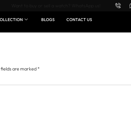
Want to buy or sell a watch? WhatsApp us!
OLLECTION
BLOGS
CONTACT US
 fields are marked
*