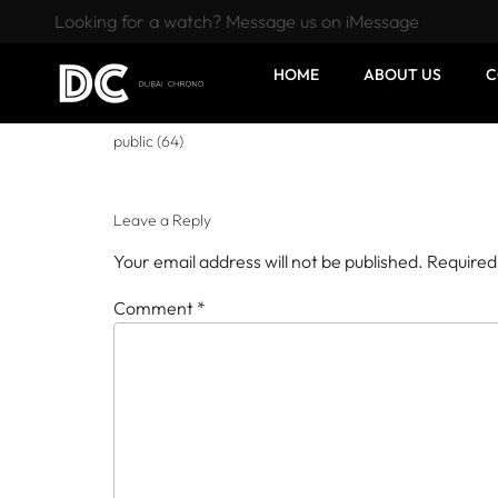
Looking for a watch? Message us on iMessage
HOME
ABOUT US
C
public (64)
Leave a Reply
Your email address will not be published.
Required
Comment
*