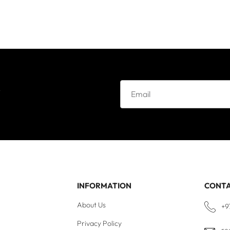
e
INFORMATION
CONT
About Us
+9
Privacy Policy
re