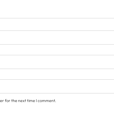
er for the next time I comment.