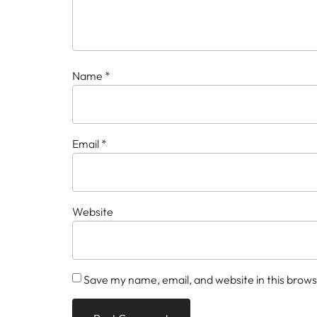
Name
*
Email
*
Website
Save my name, email, and website in this brows