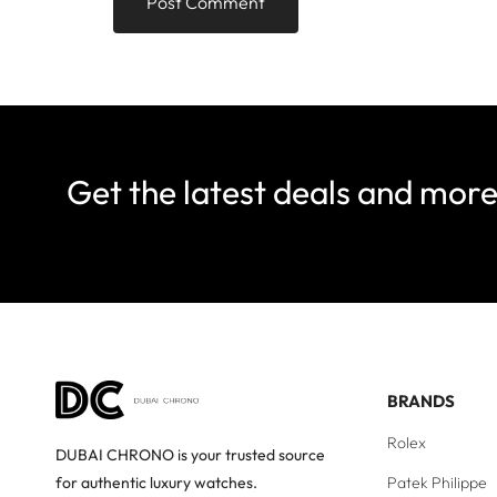
Get the latest deals and mor
BRANDS
Rolex
DUBAI CHRONO is your trusted source
Patek Philippe
for authentic luxury watches.