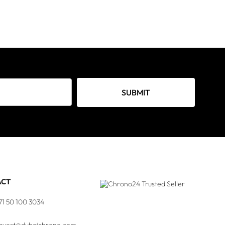
SUBMIT
ACT
71 50 100 3034
quest@dubaichrono.com