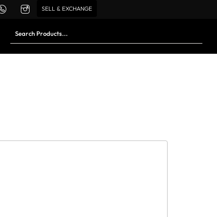
SELL & EXCHANGE