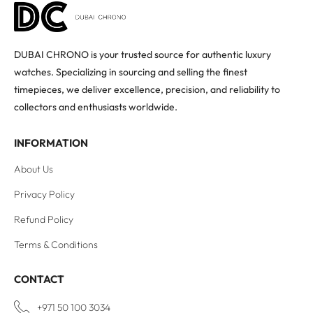
DUBAI CHRONO is your trusted source for authentic luxury
watches. Specializing in sourcing and selling the finest
timepieces, we deliver excellence, precision, and reliability to
collectors and enthusiasts worldwide.
INFORMATION
About Us
Privacy Policy
Refund Policy
Terms & Conditions
CONTACT
+971 50 100 3034