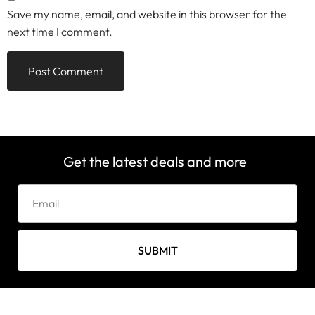
Save my name, email, and website in this browser for the
next time I comment.
Get the latest deals and more
SUBMIT