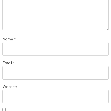
Name
*
Email
*
Website