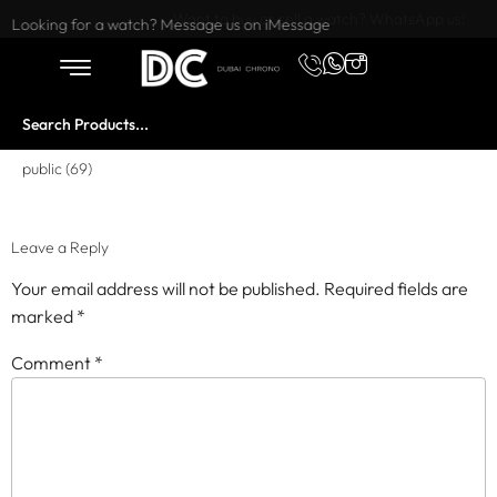
Want to buy or sell a watch? WhatsApp us!
Looking for a watch? Message us on iMessage
public (69)
Leave a Reply
Your email address will not be published.
Required fields are
marked
*
Comment
*