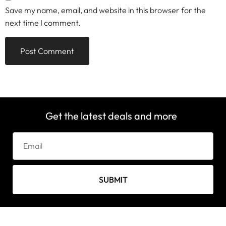
Save my name, email, and website in this browser for the
next time I comment.
Get the latest deals and more
SUBMIT