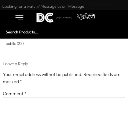
Want to buy or sell a watch? WhatsApp us!
Looking for a watch? Message us on iMessage
public (22)
Leave a Reply
Your email address will not be published.
Required fields are
marked
*
Comment
*