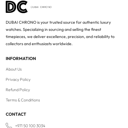
DUBAI CHRONO is your trusted source for authentic luxury
watches. Specializing in sourcing and selling the finest
timepieces, we deliver excellence, precision, and reliability to
collectors and enthusiasts worldwide.
INFORMATION
About Us
Privacy Policy
Refund Policy
Terms & Conditions
CONTACT
+971 50 100 3034