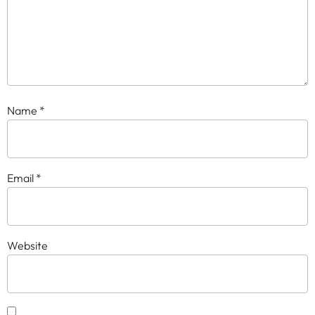
Name
*
Email
*
Website