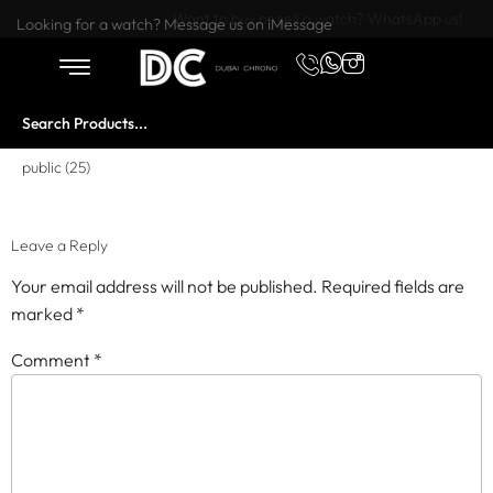
Want to buy or sell a watch? WhatsApp us!
Looking for a watch? Message us on iMessage
public (25)
Leave a Reply
Your email address will not be published.
Required fields are
marked
*
Comment
*