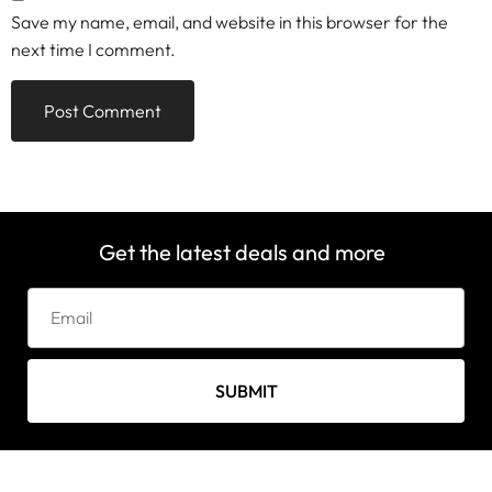
Save my name, email, and website in this browser for the
next time I comment.
Get the latest deals and more
SUBMIT