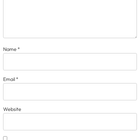
Name
*
Email
*
Website