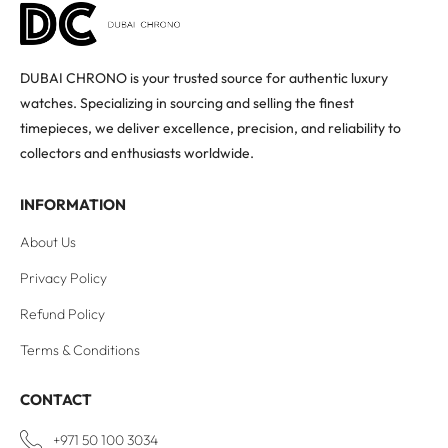
DUBAI CHRONO is your trusted source for authentic luxury
watches. Specializing in sourcing and selling the finest
timepieces, we deliver excellence, precision, and reliability to
collectors and enthusiasts worldwide.
INFORMATION
About Us
Privacy Policy
Refund Policy
Terms & Conditions
CONTACT
+971 50 100 3034