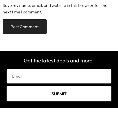
Save my name, email, and website in this browser for the
next time I comment.
Get the latest deals and more
SUBMIT