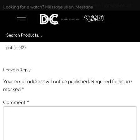
Want to buy or sell a watch? WhatsApp us!
Looking for a watch? Message us on iMessage
public (32)
Leave a Reply
Your email address will not be published.
Required fields are
marked
*
Comment
*