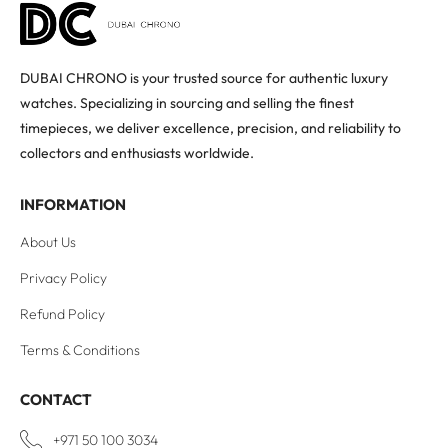
DUBAI CHRONO is your trusted source for authentic luxury
watches. Specializing in sourcing and selling the finest
timepieces, we deliver excellence, precision, and reliability to
collectors and enthusiasts worldwide.
INFORMATION
About Us
Privacy Policy
Refund Policy
Terms & Conditions
CONTACT
+971 50 100 3034