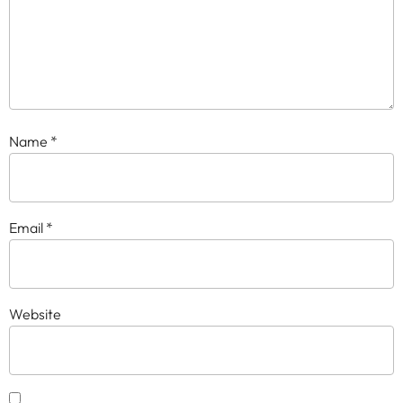
Name
*
Email
*
Website