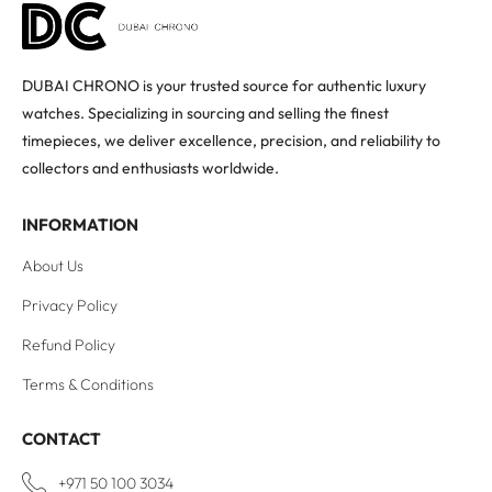
DUBAI CHRONO is your trusted source for authentic luxury
watches. Specializing in sourcing and selling the finest
timepieces, we deliver excellence, precision, and reliability to
collectors and enthusiasts worldwide.
INFORMATION
About Us
Privacy Policy
Refund Policy
Terms & Conditions
CONTACT
+971 50 100 3034