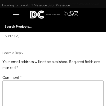
Want to buy or sell a watch? WhatsApp us!
Looking for a watch? Message us on iMessage
public (33)
Leave a Reply
Your email address will not be published.
Required fields are
marked
*
Comment
*