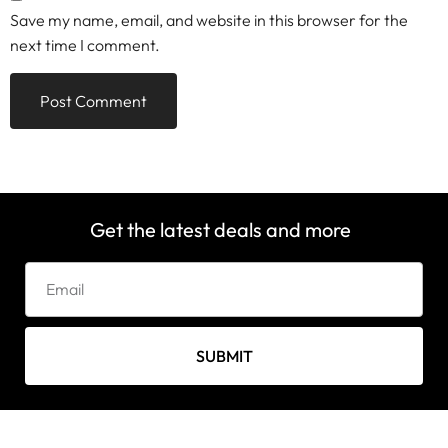
Save my name, email, and website in this browser for the
next time I comment.
Get the latest deals and more
SUBMIT