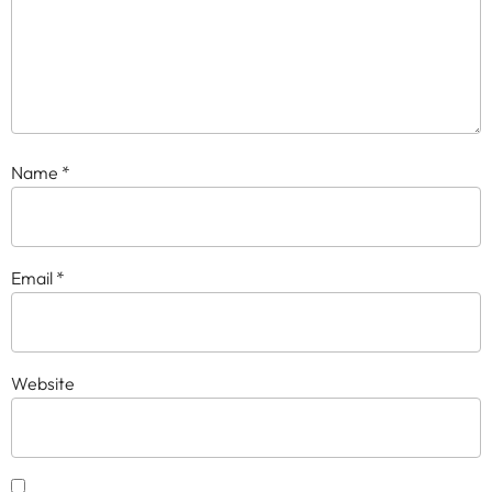
Name
*
Email
*
Website