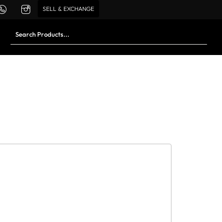
SELL & EXCHANGE