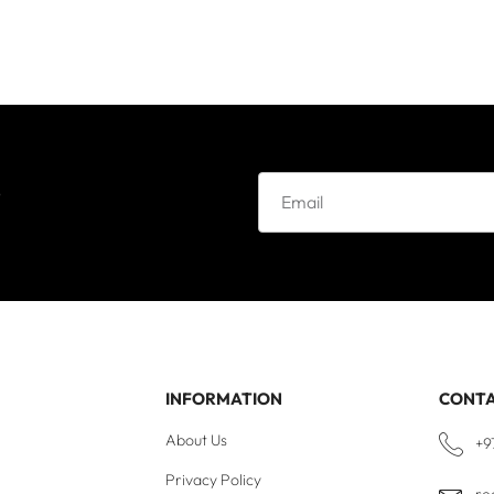
e
INFORMATION
CONT
About Us
+9
Privacy Policy
re