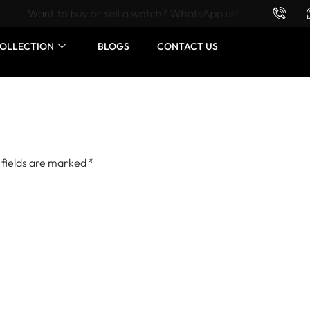
Want to buy or sell a watch? WhatsApp us!
OLLECTION
BLOGS
CONTACT US
 fields are marked
*