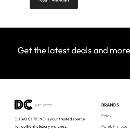
Get the latest deals and mor
BRANDS
Rolex
DUBAI CHRONO is your trusted source
Patek Philippe
for authentic luxury watches.