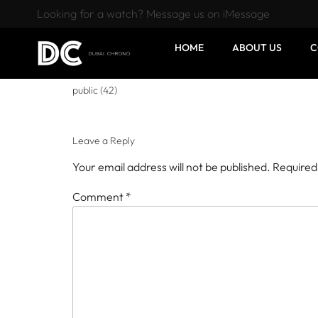
Looking for a watch? Message us on iMessage
HOME
ABOUT US
C
public (42)
Leave a Reply
Your email address will not be published.
Required
Comment
*