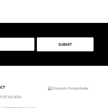
SUBMIT
ACT
71 50 100 3034
quest@dubaichrono.com