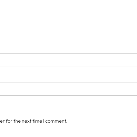
er for the next time I comment.