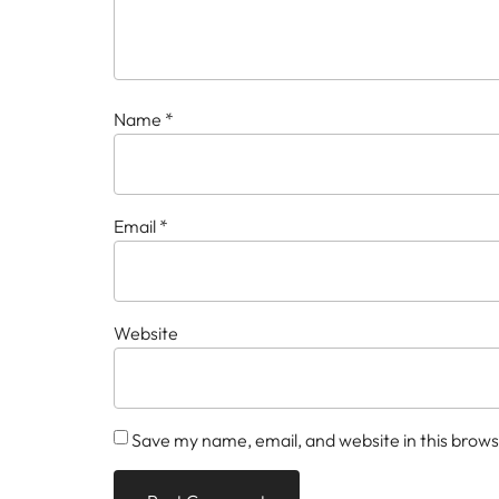
Name
*
Email
*
Website
Save my name, email, and website in this brows