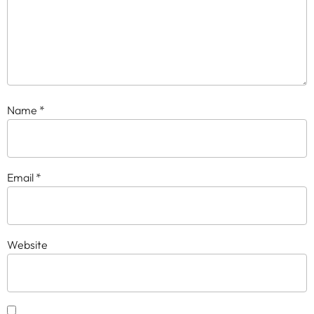
Name
*
Email
*
Website