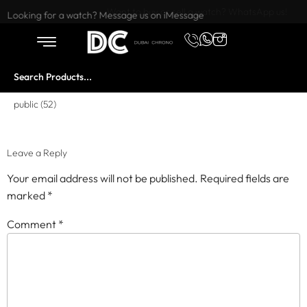
Want to buy or sell a watch? WhatsApp us!
Looking for a watch? Message us on iMessage
public (52)
Leave a Reply
Your email address will not be published.
Required fields are
marked
*
Comment
*