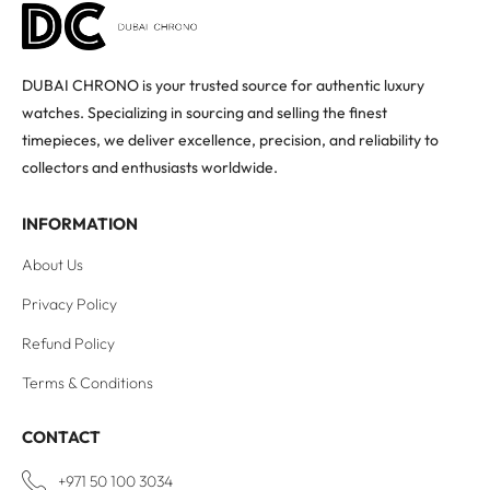
DUBAI CHRONO is your trusted source for authentic luxury
watches. Specializing in sourcing and selling the finest
timepieces, we deliver excellence, precision, and reliability to
collectors and enthusiasts worldwide.
INFORMATION
About Us
Privacy Policy
Refund Policy
Terms & Conditions
CONTACT
+971 50 100 3034