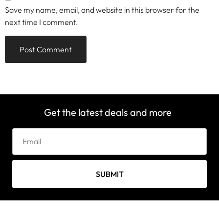
Save my name, email, and website in this browser for the
next time I comment.
Get the latest deals and more
SUBMIT