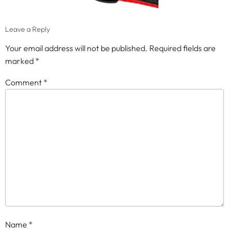
Leave a Reply
Your email address will not be published.
Required fields are
marked
*
Comment
*
Name
*