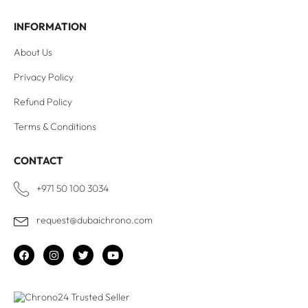
INFORMATION
About Us
Privacy Policy
Refund Policy
Terms & Conditions
CONTACT
+971 50 100 3034
request@dubaichrono.com