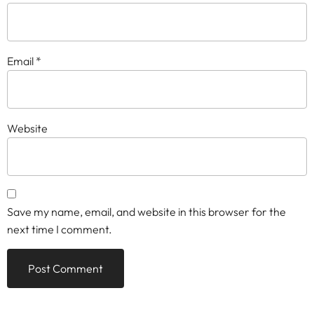
Email
*
Website
Save my name, email, and website in this browser for the
next time I comment.