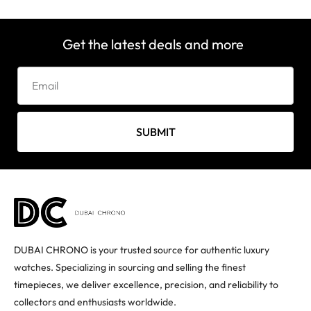
Get the latest deals and more
SUBMIT
DUBAI CHRONO is your trusted source for authentic luxury
watches. Specializing in sourcing and selling the finest
timepieces, we deliver excellence, precision, and reliability to
collectors and enthusiasts worldwide.