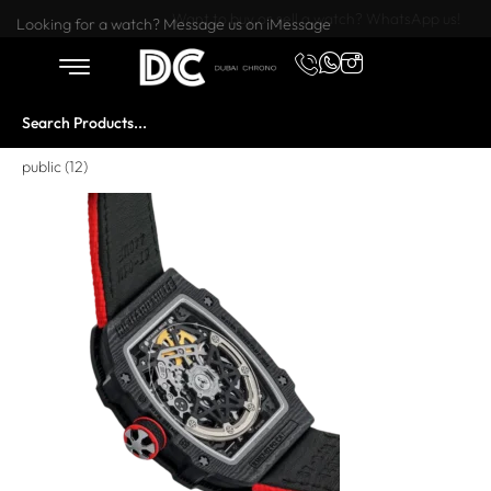
Want to buy or sell a watch? WhatsApp us!
Looking for a watch? Message us on iMessage
public (12)